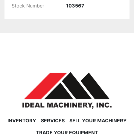
Stock Number
103567
INVENTORY
SERVICES
SELL YOUR MACHINERY
TRADE YOUR EQUIPMENT