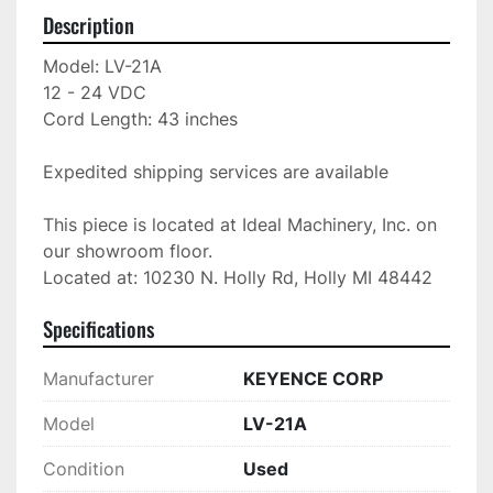
Description
Model: LV-21A

12 - 24 VDC

Cord Length: 43 inches

Expedited shipping services are available

This piece is located at Ideal Machinery, Inc. on 
our showroom floor.

Located at: 10230 N. Holly Rd, Holly MI 48442
Specifications
Manufacturer
KEYENCE CORP
Model
LV-21A
Condition
Used