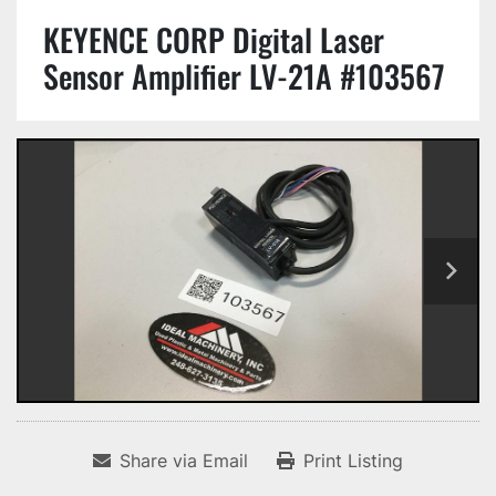
KEYENCE CORP Digital Laser
Sensor Amplifier LV-21A #103567
Share via Email
Print Listing