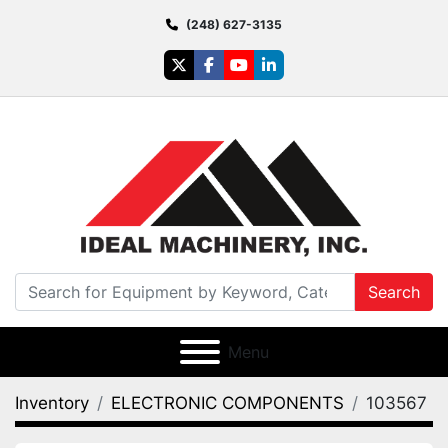
(248) 627-3135
twitter
facebook
youtube
linkedin
Search
Menu
Inventory
ELECTRONIC COMPONENTS
103567