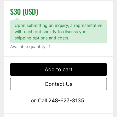
$30 (USD)
Upon submitting an inquiry, a representative
will reach out shortly to discuss your
shipping options and costs.
Available quantity:
1
Add to cart
Contact Us
or
Call
248-627-3135