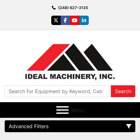
(248) 627-3135
twitter
facebook
youtube
linkedin
Search
Menu
Advanced Filters