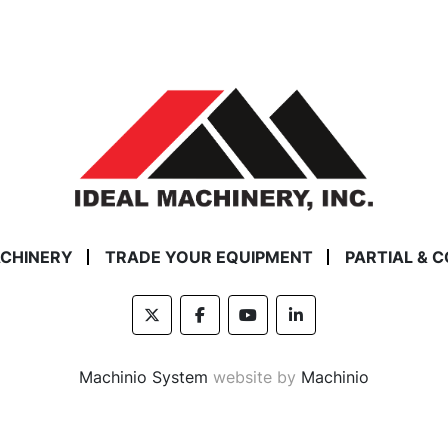
ACHINERY
TRADE YOUR EQUIPMENT
PARTIAL & 
twitter
facebook
youtube
linkedin
Machinio System
website by
Machinio