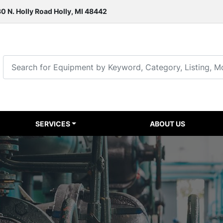
0 N. Holly Road Holly, MI 48442
SERVICES
ABOUT US