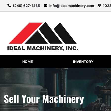
(248) 627-3135
info@idealmachinery.com
1023
HOME
INVENTORY
Sell Your Machinery