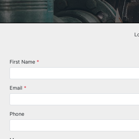
L
First Name
*
Email
*
Phone