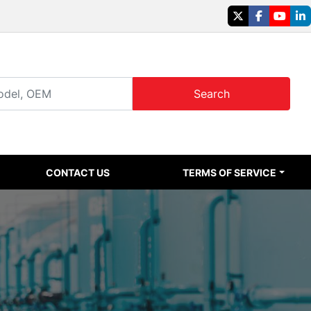
twitter
facebook
youtu
li
Search
CONTACT US
TERMS OF SERVICE