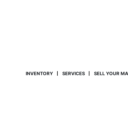
INVENTORY
SERVICES
SELL YOUR M