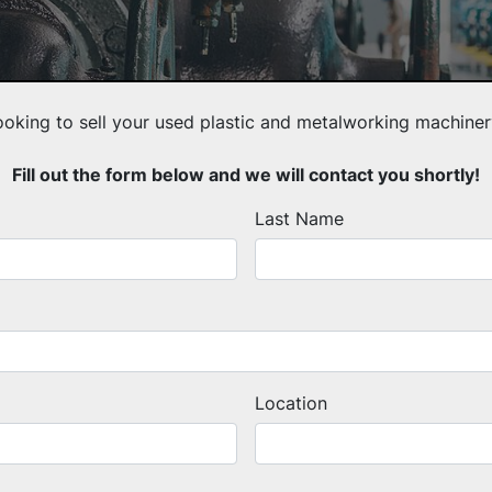
ooking to sell your used plastic and metalworking machiner
Fill out the form below and we will contact you shortly!
Last Name
Location