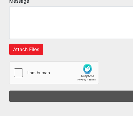
Message
Attach Files