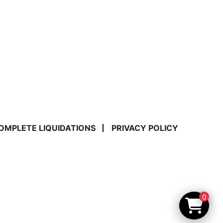
COMPLETE LIQUIDATIONS
PRIVACY POLICY
0