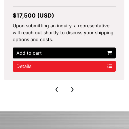
$17,500 (USD)
Upon submitting an inquiry, a representative
will reach out shortly to discuss your shipping
options and costs.
Add to cart
Details
‹
›