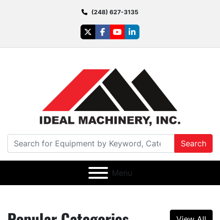
(248) 627-3135
twitter
facebook
youtube
linkedin
Search
Menu
Popular Categories
View All