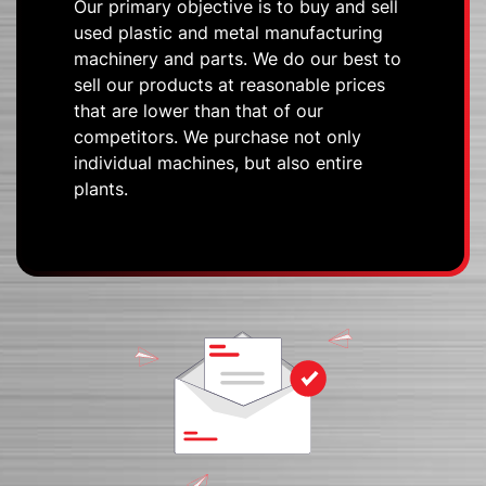
Our primary objective is to buy and sell
used plastic and metal manufacturing
machinery and parts. We do our best to
sell our products at reasonable prices
that are lower than that of our
competitors. We purchase not only
individual machines, but also entire
plants.