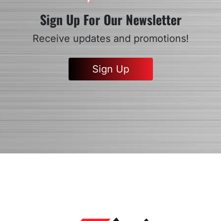
Sign Up For Our Newsletter
Receive updates and promotions!
Sign Up