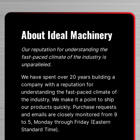
About Ideal Machinery
Our reputation for understanding the
fast-paced climate of the industry is
unparalleled.
We have spent over 20 years building a
company with a reputation for
understanding the fast-paced climate of
the industry. We make it a point to ship
our products quickly. Purchase requests
and emails are closely monitored from 9
to 5, Monday through Friday (Eastern
Standard Time).