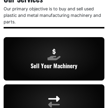
Our primary objective is to buy and sell used
plastic and metal manufacturing machinery and
parts.
Sell Your Machinery