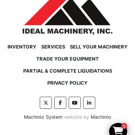
INVENTORY
SERVICES
SELL YOUR MACHINERY
TRADE YOUR EQUIPMENT
PARTIAL & COMPLETE LIQUIDATIONS
PRIVACY POLICY
twitter
facebook
youtube
linkedin
Machinio System
website by
Machinio
0