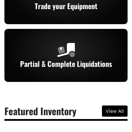
Trade your Equipment
Partial & Complete Liquidations
Featured Inventory
View All