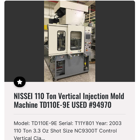
FEATURED
NISSEI 110 Ton Vertical Injection Mold
Machine TD110E-9E USED #94970
Model: TD110E-9E Serial: T11Y801 Year: 2003
110 Ton 3.3 Oz Shot Size NC9300T Control
Vertical Cla...