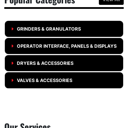
GRINDERS & GRANULATORS
OPERATOR INTERFACE, PANELS & DISPLAYS
DRYERS & ACCESSORIES
VALVES & ACCESSORIES
Our Services