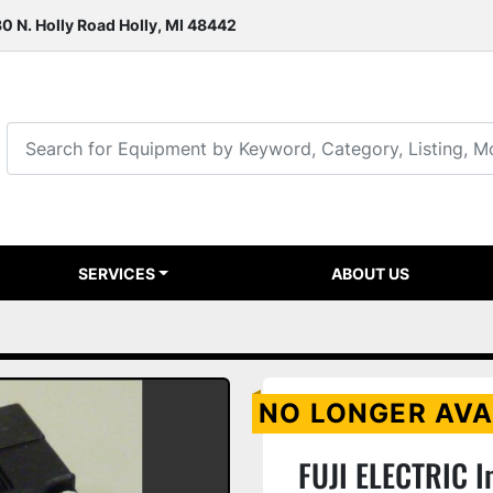
0 N. Holly Road Holly, MI 48442
SERVICES
ABOUT US
NO LONGER AVA
FUJI ELECTRIC I