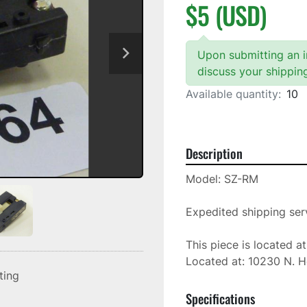
$5 (USD)
Upon submitting an in
discuss your shippin
Available quantity:
10
Description
Model: SZ-RM

Expedited shipping serv
This piece is located a
Located at: 10230 N. H
sting
Specifications