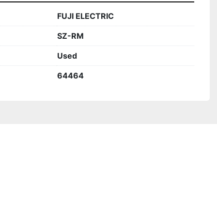
FUJI ELECTRIC
SZ-RM
Used
64464