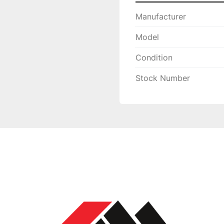
Manufacturer
Model
Condition
Stock Number