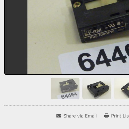
Share via Email
Print Li