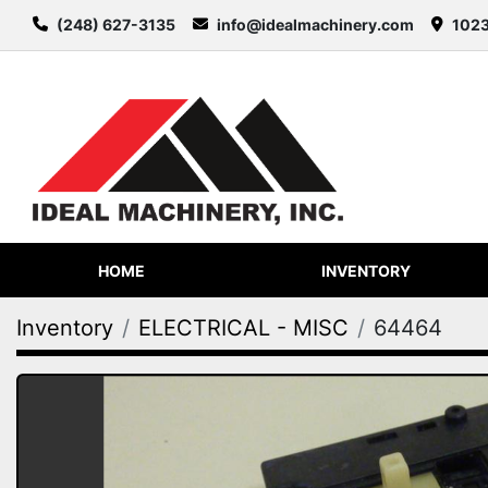
(248) 627-3135
info@idealmachinery.com
1023
HOME
INVENTORY
Inventory
ELECTRICAL - MISC
64464