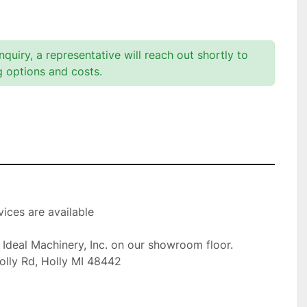
quiry, a representative will reach out shortly to
g options and costs.
ices are available

t Ideal Machinery, Inc. on our showroom floor.

olly Rd, Holly MI 48442