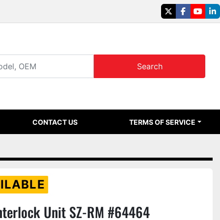
twitter
facebook
youtu
li
Search
CONTACT US
TERMS OF SERVICE
ILABLE
nterlock Unit SZ-RM #64464