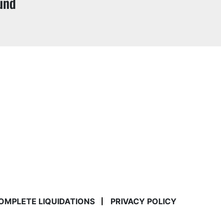
und
COMPLETE LIQUIDATIONS
PRIVACY POLICY