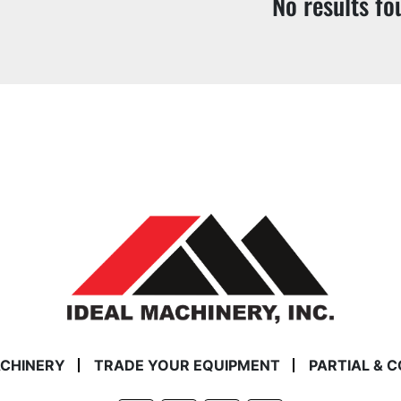
No results fo
ACHINERY
TRADE YOUR EQUIPMENT
PARTIAL & 