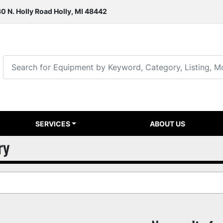
0 N. Holly Road Holly, MI 48442
SERVICES
ABOUT US
ry