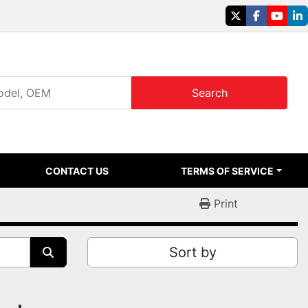
twitter
facebook
youtu
li
Search
CONTACT US
TERMS OF SERVICE
Print
Sort by