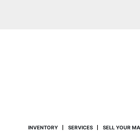
INVENTORY
SERVICES
SELL YOUR M