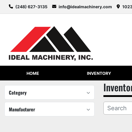
(248) 627-3135
info@idealmachinery.com
1023
HOME
INVENTORY
Invento
Category
Manufacturer