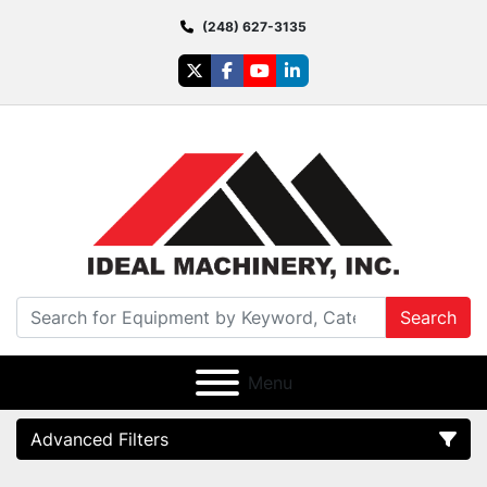
(248) 627-3135
twitter
facebook
youtube
linkedin
Search
Menu
Advanced Filters