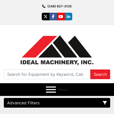
(248) 627-3135
twitter
facebook
youtube
linkedin
Search
Menu
Advanced Filters