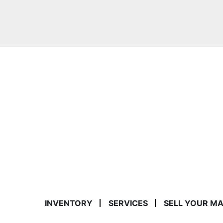
INVENTORY
SERVICES
SELL YOUR M