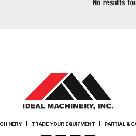
No results fo
ACHINERY
TRADE YOUR EQUIPMENT
PARTIAL & 