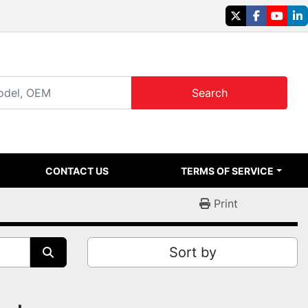
twitter
facebook
youtu
li
Search
CONTACT US
TERMS OF SERVICE
Print
Sort by