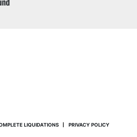
und
COMPLETE LIQUIDATIONS
PRIVACY POLICY