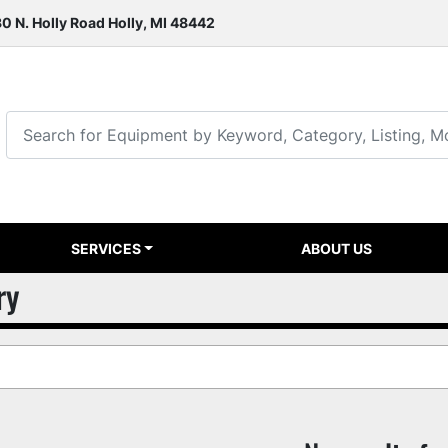
0 N. Holly Road Holly, MI 48442
SERVICES
ABOUT US
ry