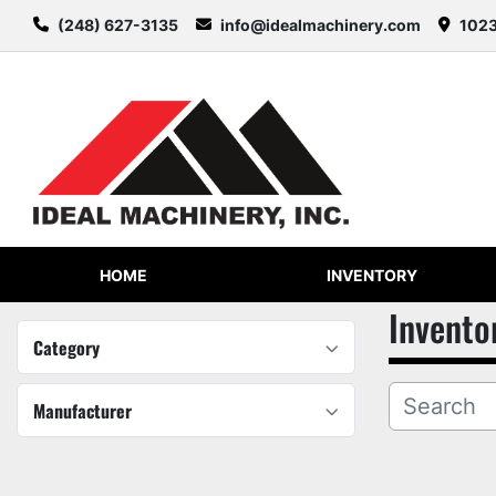
(248) 627-3135
info@idealmachinery.com
1023
HOME
INVENTORY
Invento
Category
Manufacturer