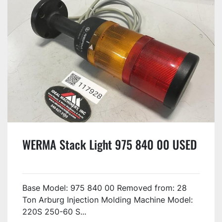
WERMA Stack Light 975 840 00 USED
Base Model: 975 840 00 Removed from: 28
Ton Arburg Injection Molding Machine Model:
220S 250-60 S...