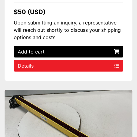
$50 (USD)
Upon submitting an inquiry, a representative
will reach out shortly to discuss your shipping
options and costs.
Add to cart
Details