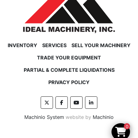
INVENTORY
SERVICES
SELL YOUR MACHINERY
TRADE YOUR EQUIPMENT
PARTIAL & COMPLETE LIQUIDATIONS
PRIVACY POLICY
twitter
facebook
youtube
linkedin
Machinio System
website by
Machinio
0