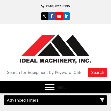
(248) 627-3135
twitter
facebook
youtube
linkedin
Search
Menu
Advanced Filters