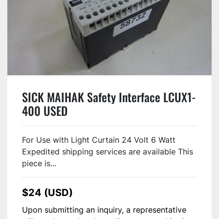
SICK MAIHAK Safety Interface LCUX1-
400 USED
For Use with Light Curtain 24 Volt 6 Watt
Expedited shipping services are available This
piece is...
$24 (USD)
Upon submitting an inquiry, a representative