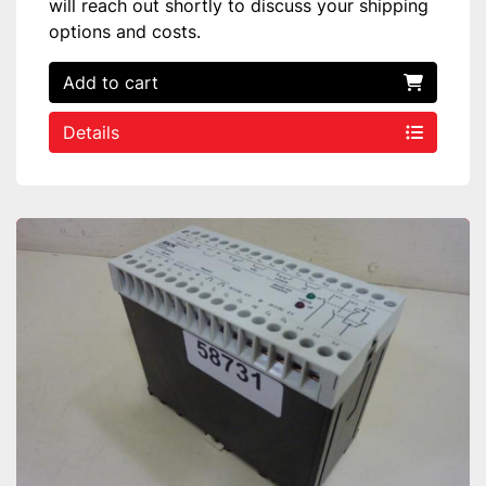
will reach out shortly to discuss your shipping
options and costs.
Add to cart
Details