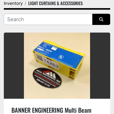
LIGHT CURTAINS & ACCESSORIES
Inventory
Category
Manufacturer
Sort by
BANNER ENGINEERING Multi Beam