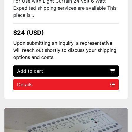
For Use with LIght Curtain 24 Volt 6 Watt
Expedited shipping services are available This
piece is...
$24 (USD)
Upon submitting an inquiry, a representative
will reach out shortly to discuss your shipping
options and costs.
Add to cart
Details