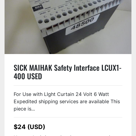
SICK MAIHAK Safety Interface LCUX1-
400 USED
For Use with LIght Curtain 24 Volt 6 Watt
Expedited shipping services are available This
piece is...
$24 (USD)