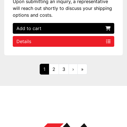
Upon submitting an inquiry, a representative
will reach out shortly to discuss your shipping
options and costs.
Add to cart
Details
1
2
3
›
»