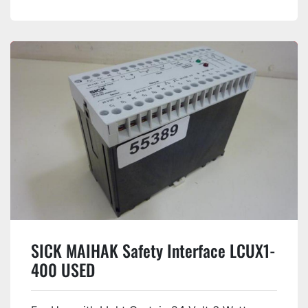
SICK MAIHAK Safety Interface LCUX1-
400 USED