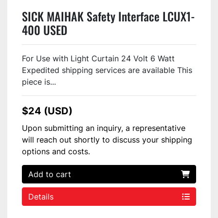
SICK MAIHAK Safety Interface LCUX1-
400 USED
For Use with Light Curtain 24 Volt 6 Watt
Expedited shipping services are available This
piece is...
$24 (USD)
Upon submitting an inquiry, a representative
will reach out shortly to discuss your shipping
options and costs.
Add to cart
Details