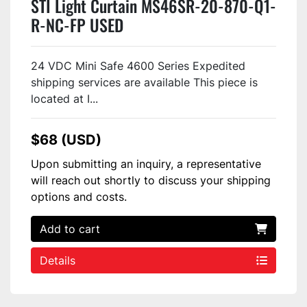
STI Light Curtain MS46SR-20-870-Q1-
R-NC-FP USED
24 VDC Mini Safe 4600 Series Expedited
shipping services are available This piece is
located at I...
$68 (USD)
Upon submitting an inquiry, a representative
will reach out shortly to discuss your shipping
options and costs.
Add to cart
Details