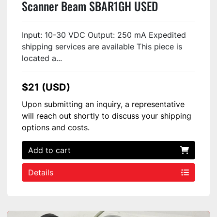
Scanner Beam SBAR1GH USED
Input: 10-30 VDC Output: 250 mA Expedited
shipping services are available This piece is
located a...
$21 (USD)
Upon submitting an inquiry, a representative
will reach out shortly to discuss your shipping
options and costs.
Add to cart
Details