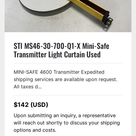
STI MS46-30-700-Q1-X Mini-Safe
Transmitter Light Curtain Used
MINI-SAFE 4600 Transmitter Expedited
shipping services are available upon request.
All taxes d...
$142 (USD)
Upon submitting an inquiry, a representative
will reach out shortly to discuss your shipping
options and costs.