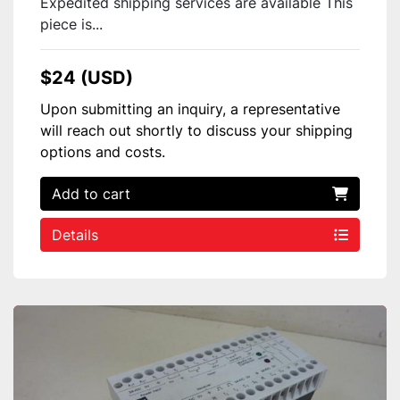
Expedited shipping services are available This
piece is...
$24 (USD)
Upon submitting an inquiry, a representative
will reach out shortly to discuss your shipping
options and costs.
Add to cart
Details