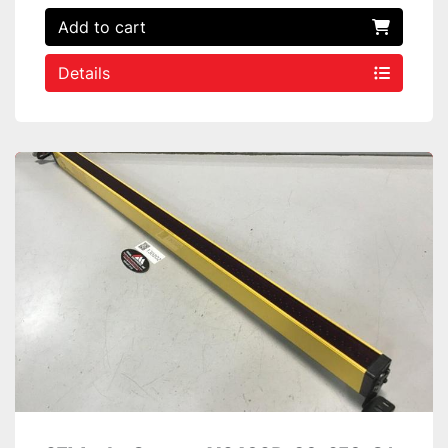
Add to cart
Details