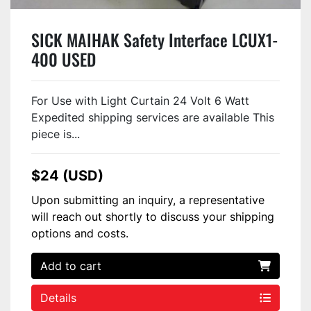
SICK MAIHAK Safety Interface LCUX1-
400 USED
For Use with Light Curtain 24 Volt 6 Watt
Expedited shipping services are available This
piece is...
$24 (USD)
Upon submitting an inquiry, a representative
will reach out shortly to discuss your shipping
options and costs.
Add to cart
Details