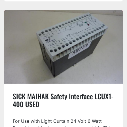
SICK MAIHAK Safety Interface LCUX1-
400 USED
For Use with Light Curtain 24 Volt 6 Watt