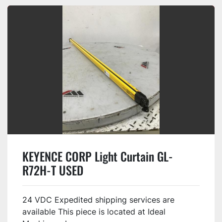
KEYENCE CORP Light Curtain GL-
R72H-T USED
24 VDC Expedited shipping services are
available This piece is located at Ideal