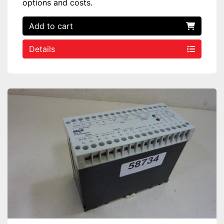
options and costs.
Add to cart
Details