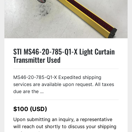
STI MS46-20-785-Q1-X Light Curtain
Transmitter Used
MS46-20-785-Q1-X Expedited shipping
services are available upon request. All taxes
due are the ...
$100 (USD)
Upon submitting an inquiry, a representative
will reach out shortly to discuss your shipping