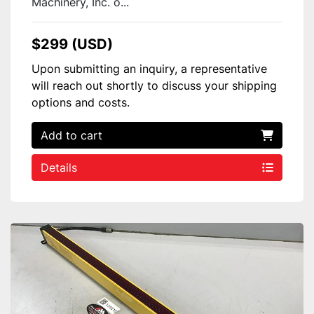
Machinery, Inc. o...
$299 (USD)
Upon submitting an inquiry, a representative
will reach out shortly to discuss your shipping
options and costs.
Add to cart
Details