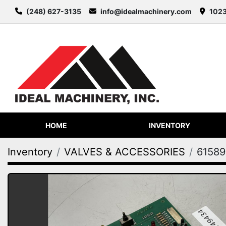
(248) 627-3135
info@idealmachinery.com
1023
HOME
INVENTORY
Inventory
VALVES & ACCESSORIES
61589