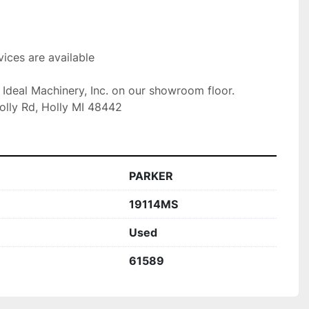
ices are available

t Ideal Machinery, Inc. on our showroom floor.

olly Rd, Holly MI 48442
PARKER
19114MS
Used
61589