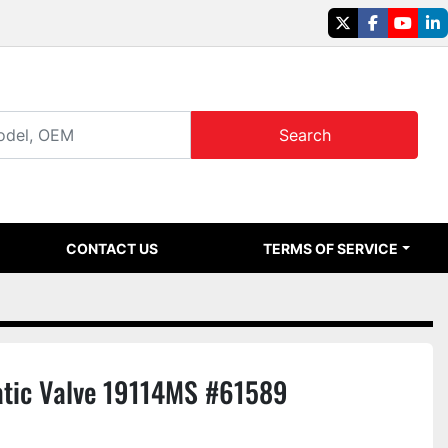
twitter
facebook
youtu
li
Search
CONTACT US
TERMS OF SERVICE
ic Valve 19114MS #61589