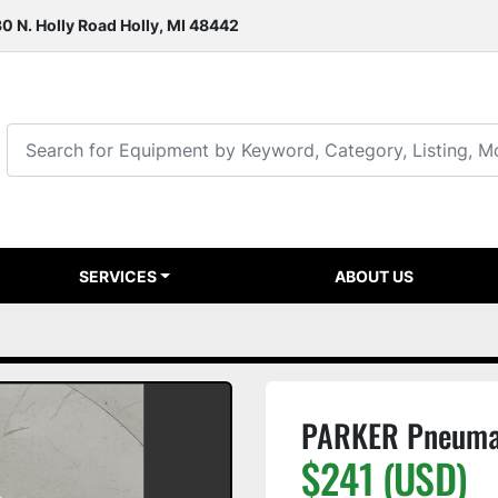
0 N. Holly Road Holly, MI 48442
SERVICES
ABOUT US
PARKER Pneumat
$241 (USD)