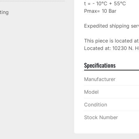
t = - 10°C + 55°C

Pmax= 10 Bar

sting
Expedited shipping serv
This piece is located a
Located at: 10230 N. H
Specifications
Manufacturer
Model
Condition
Stock Number