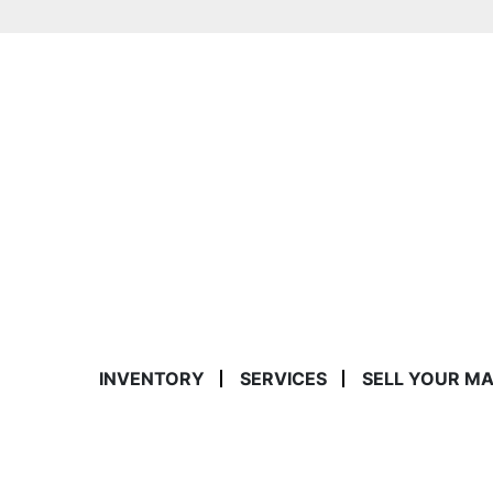
INVENTORY
SERVICES
SELL YOUR M