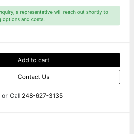
quiry, a representative will reach out shortly to
g options and costs.
Add to cart
Contact Us
or
Call
248-627-3135