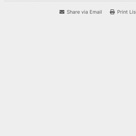
Share via Email
Print Li