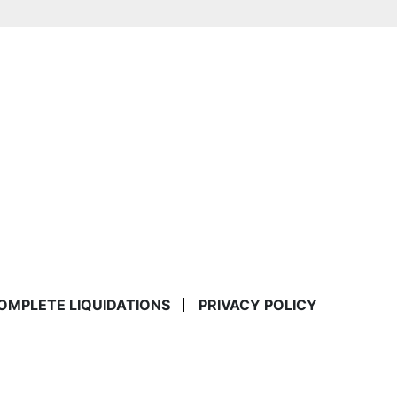
COMPLETE LIQUIDATIONS
PRIVACY POLICY