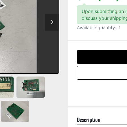
Upon submitting an in
discuss your shippin
Available quantity:
1
Description