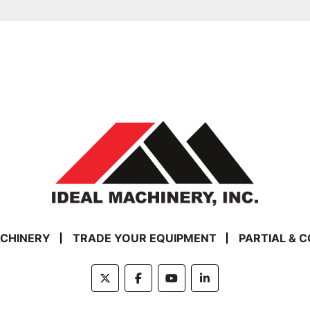
ACHINERY
TRADE YOUR EQUIPMENT
PARTIAL & 
twitter
facebook
youtube
linkedin