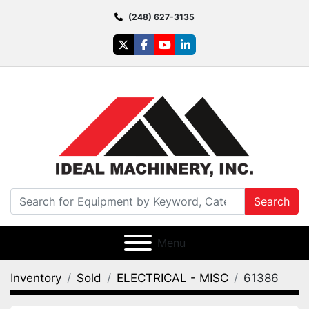
(248) 627-3135
twitter
facebook
youtube
linkedin
Search
Menu
Inventory
Sold
ELECTRICAL - MISC
61386