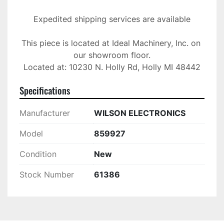
Expedited shipping services are available

This piece is located at Ideal Machinery, Inc. on 
our showroom floor.

Located at: 10230 N. Holly Rd, Holly MI 48442
Specifications
Manufacturer
WILSON ELECTRONICS
Model
859927
Condition
New
Stock Number
61386