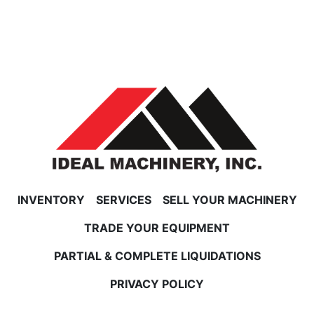
INVENTORY
SERVICES
SELL YOUR MACHINERY
TRADE YOUR EQUIPMENT
PARTIAL & COMPLETE LIQUIDATIONS
PRIVACY POLICY