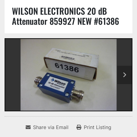
WILSON ELECTRONICS 20 dB
Attenuator 859927 NEW #61386
Share via Email
Print Listing