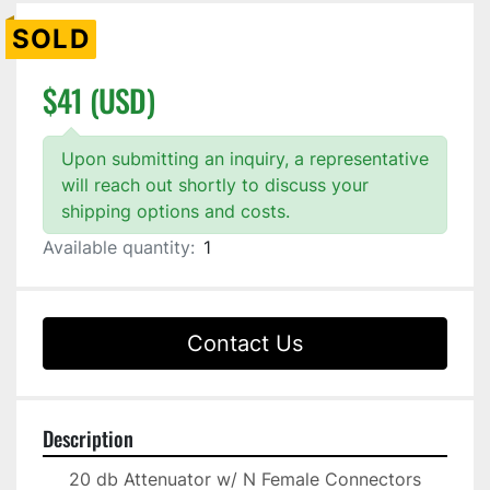
SOLD
$41 (USD)
Upon submitting an inquiry, a representative
will reach out shortly to discuss your
shipping options and costs.
Available quantity:
1
Contact Us
Description
20 db Attenuator w/ N Female Connectors
