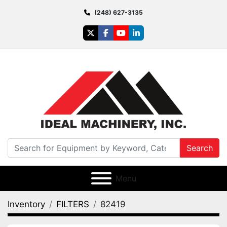
(248) 627-3135
twitter
facebook
youtube
linkedin
Search
Menu
Inventory
FILTERS
82419