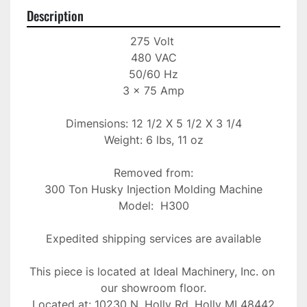
Description
275 Volt 

480 VAC

50/60 Hz

3 x 75 Amp

Dimensions: 12 1/2 X 5 1/2 X 3 1/4

Weight: 6 lbs, 11 oz

Removed from:

300 Ton Husky Injection Molding Machine

Model:  H300

Expedited shipping services are available

This piece is located at Ideal Machinery, Inc. on 
our showroom floor.

Located at: 10230 N. Holly Rd, Holly MI 48442