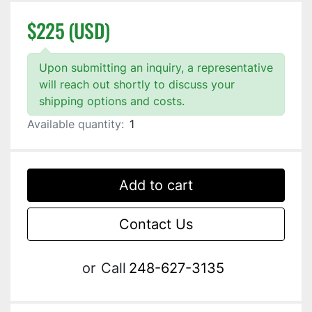
$225 (USD)
Upon submitting an inquiry, a representative
will reach out shortly to discuss your
shipping options and costs.
Available quantity:
1
Add to cart
Contact Us
or
Call
248-627-3135