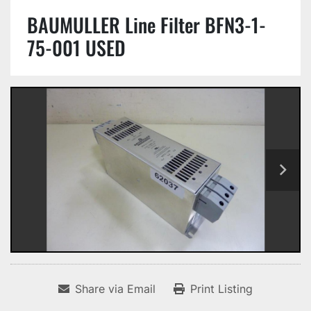
BAUMULLER Line Filter BFN3-1-
75-001 USED
Share via Email
Print Listing