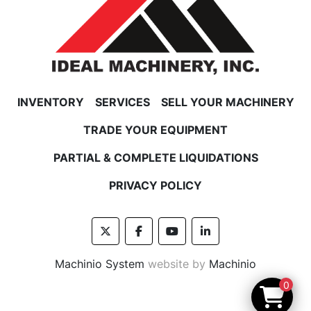
INVENTORY
SERVICES
SELL YOUR MACHINERY
TRADE YOUR EQUIPMENT
PARTIAL & COMPLETE LIQUIDATIONS
PRIVACY POLICY
twitter
facebook
youtube
linkedin
Machinio System
website by
Machinio
0