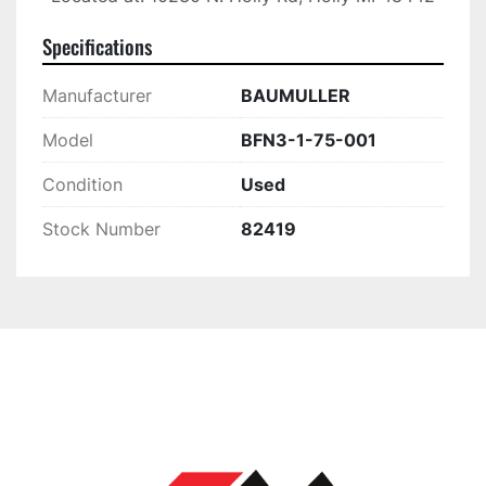
Specifications
Manufacturer
BAUMULLER
Model
BFN3-1-75-001
Condition
Used
Stock Number
82419