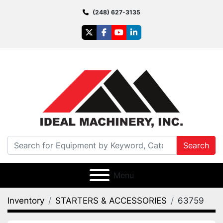
(248) 627-3135
twitter
facebook
youtube
linkedin
Search
Menu
Inventory
STARTERS & ACCESSORIES
63759