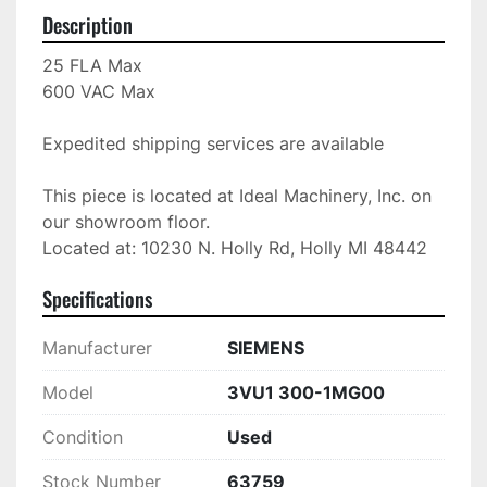
Description
25 FLA Max

600 VAC Max

Expedited shipping services are available

This piece is located at Ideal Machinery, Inc. on 
our showroom floor.

Located at: 10230 N. Holly Rd, Holly MI 48442
Specifications
Manufacturer
SIEMENS
Model
3VU1 300-1MG00
Condition
Used
Stock Number
63759