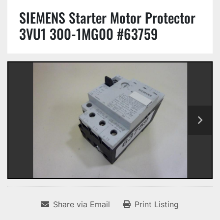
SIEMENS Starter Motor Protector
3VU1 300-1MG00 #63759
Share via Email
Print Listing