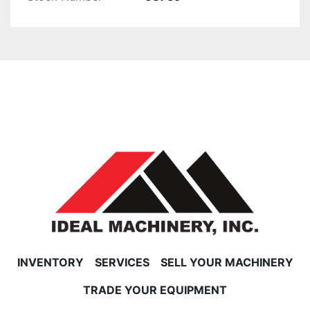
INVENTORY
SERVICES
SELL YOUR MACHINERY
TRADE YOUR EQUIPMENT