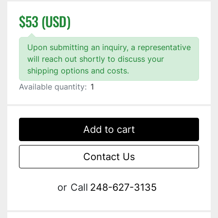
$53 (USD)
Upon submitting an inquiry, a representative
will reach out shortly to discuss your
shipping options and costs.
Available quantity:
1
Add to cart
Contact Us
or
Call
248-627-3135