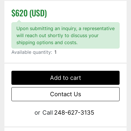
$620 (USD)
Upon submitting an inquiry, a representative
will reach out shortly to discuss your
shipping options and costs.
Available quantity:
1
Add to cart
Contact Us
or
Call
248-627-3135