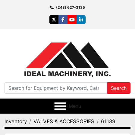
(248) 627-3135
twitter
facebook
youtube
linkedin
Search
Menu
Inventory
VALVES & ACCESSORIES
61189