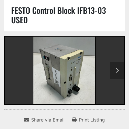
FESTO Control Block IFB13-03
USED
Share via Email
Print Listing