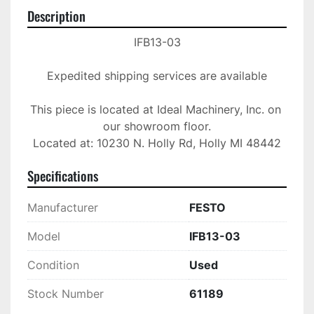
Description
IFB13-03

Expedited shipping services are available

This piece is located at Ideal Machinery, Inc. on 
our showroom floor.

Located at: 10230 N. Holly Rd, Holly MI 48442
Specifications
Manufacturer
FESTO
Model
IFB13-03
Condition
Used
Stock Number
61189