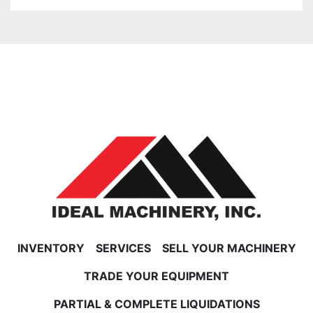
INVENTORY
SERVICES
SELL YOUR MACHINERY
TRADE YOUR EQUIPMENT
PARTIAL & COMPLETE LIQUIDATIONS