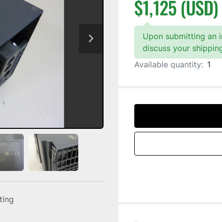
$1,125 (USD)
Upon submitting an in
discuss your shippin
Available quantity:
1
sting