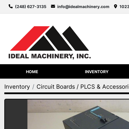
(248) 627-3135
info@idealmachinery.com
1023
HOME
INVENTORY
Inventory
Circuit Boards / PLCS & Accessor