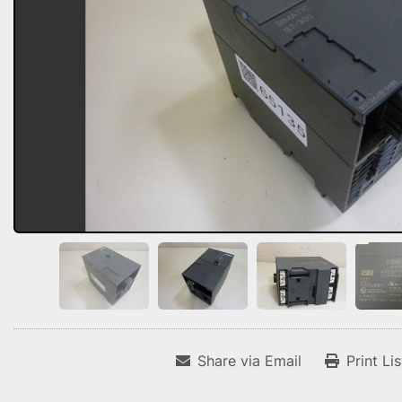
Share via Email
Print Li