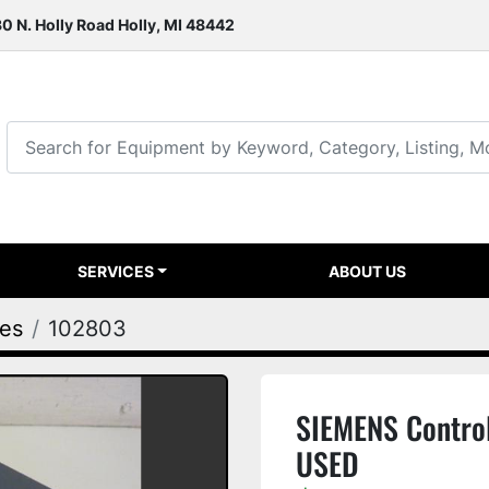
0 N. Holly Road Holly, MI 48442
SERVICES
ABOUT US
ies
102803
SIEMENS Contro
USED