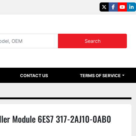
twitter
facebook
youtu
li
Search
CONTACT US
TERMS OF SERVICE
ller Module 6ES7 317-2AJ10-0AB0