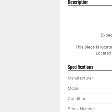
Description
Expedi
This piece is locat
Located 
Specifications
Manufacturer
Model
Condition
Stock Number