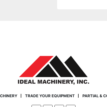
ACHINERY
TRADE YOUR EQUIPMENT
PARTIAL & 