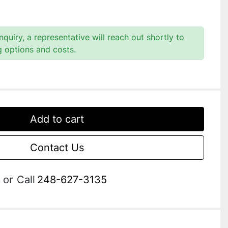
quiry, a representative will reach out shortly to
g options and costs.
Add to cart
Contact Us
or
Call
248-627-3135