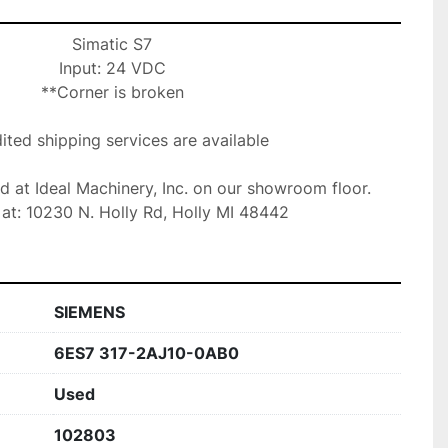
Simatic S7

Input: 24 VDC

**Corner is broken

ted shipping services are available

ed at Ideal Machinery, Inc. on our showroom floor.

at: 10230 N. Holly Rd, Holly MI 48442
SIEMENS
6ES7 317-2AJ10-0AB0
Used
102803