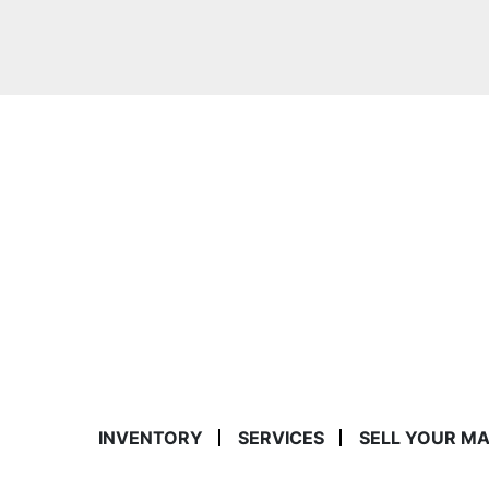
INVENTORY
SERVICES
SELL YOUR M