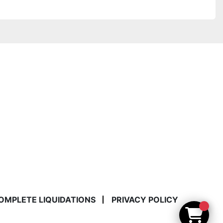
COMPLETE LIQUIDATIONS
PRIVACY POLICY