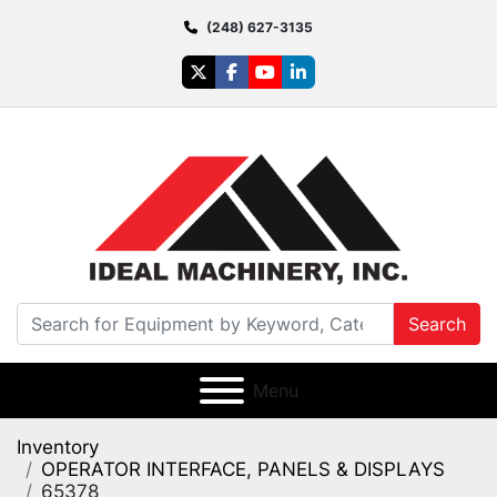
(248) 627-3135
twitter
facebook
youtube
linkedin
Search
Menu
Inventory
OPERATOR INTERFACE, PANELS & DISPLAYS
65378