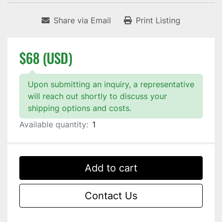
Share via Email
Print Listing
$68 (USD)
Upon submitting an inquiry, a representative
will reach out shortly to discuss your
shipping options and costs.
Available quantity:
1
Add to cart
Contact Us