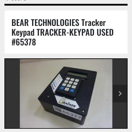
BEAR TECHNOLOGIES Tracker
Keypad TRACKER-KEYPAD USED
#65378