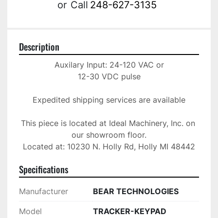
or
Call
248-627-3135
Description
Auxilary Input: 24-120 VAC or

12-30 VDC pulse

Expedited shipping services are available

This piece is located at Ideal Machinery, Inc. on 
our showroom floor.

Located at: 10230 N. Holly Rd, Holly MI 48442
Specifications
Manufacturer
BEAR TECHNOLOGIES
Model
TRACKER-KEYPAD