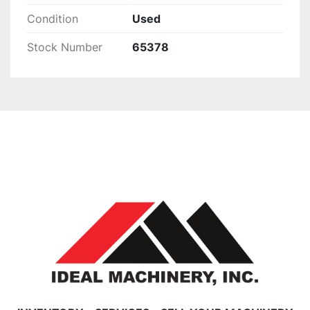
Condition
Used
Stock Number
65378