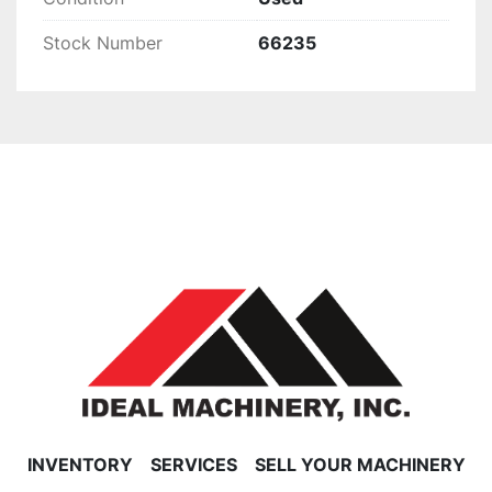
Stock Number
66235
INVENTORY
SERVICES
SELL YOUR MACHINERY