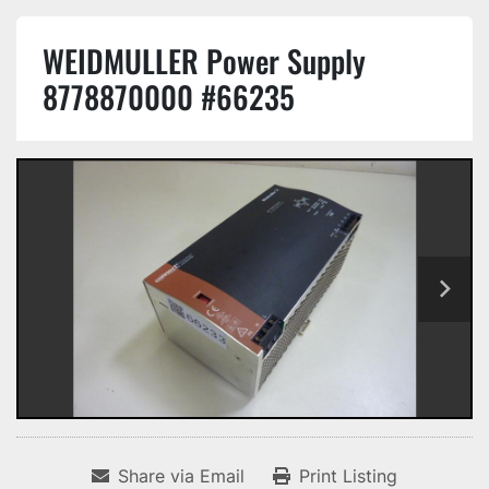
WEIDMULLER Power Supply
8778870000 #66235
Share via Email
Print Listing