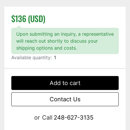
$136 (USD)
Upon submitting an inquiry, a representative
will reach out shortly to discuss your
shipping options and costs.
Available quantity:
1
Add to cart
Contact Us
or
Call
248-627-3135