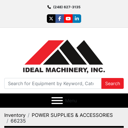
(248) 627-3135
twitter
facebook
youtube
linkedin
Search
Menu
Inventory
POWER SUPPLIES & ACCESSORIES
66235