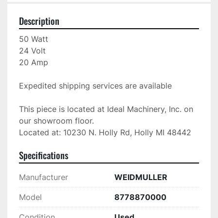
Description
50 Watt

24 Volt

20 Amp

Expedited shipping services are available

This piece is located at Ideal Machinery, Inc. on 
our showroom floor.

Located at: 10230 N. Holly Rd, Holly MI 48442
Specifications
Manufacturer
WEIDMULLER
Model
8778870000
Condition
Used