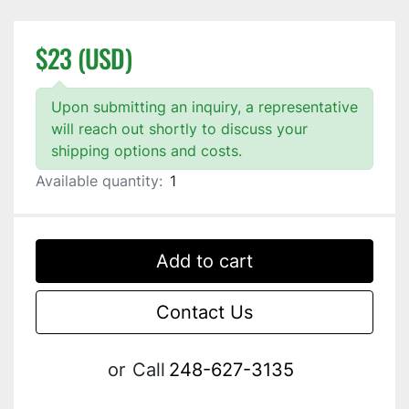
$23 (USD)
Upon submitting an inquiry, a representative
will reach out shortly to discuss your
shipping options and costs.
Available quantity:
1
Add to cart
Contact Us
or
Call
248-627-3135