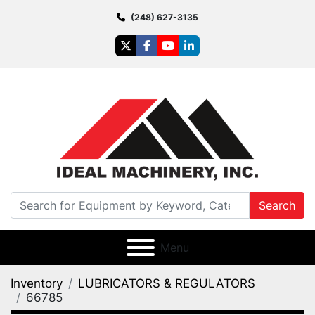
(248) 627-3135
twitter
facebook
youtube
linkedin
Search
Menu
Inventory
LUBRICATORS & REGULATORS
66785