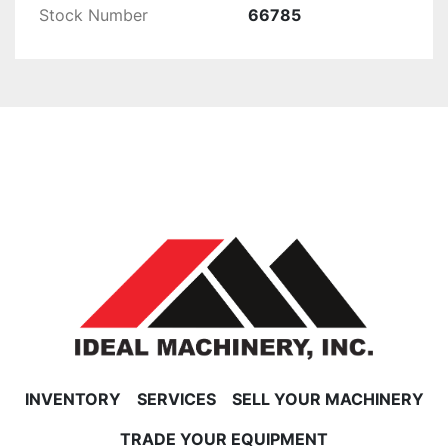
Stock Number
66785
INVENTORY
SERVICES
SELL YOUR MACHINERY
TRADE YOUR EQUIPMENT