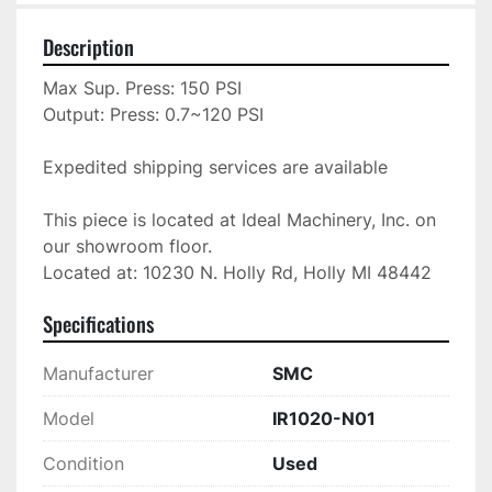
Description
Max Sup. Press: 150 PSI

Output: Press: 0.7~120 PSI

Expedited shipping services are available

This piece is located at Ideal Machinery, Inc. on 
our showroom floor.

Located at: 10230 N. Holly Rd, Holly MI 48442
Specifications
Manufacturer
SMC
Model
IR1020-N01
Condition
Used