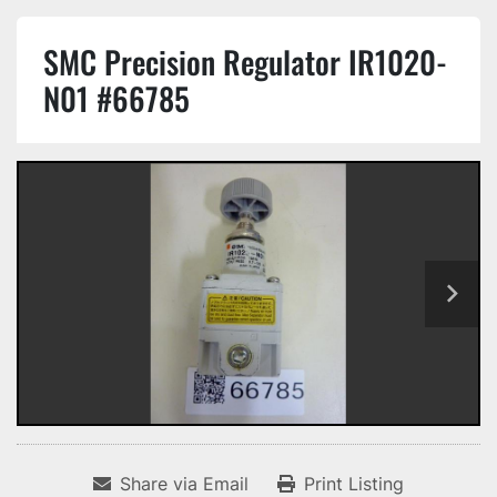
SMC Precision Regulator IR1020-
N01 #66785
Share via Email
Print Listing