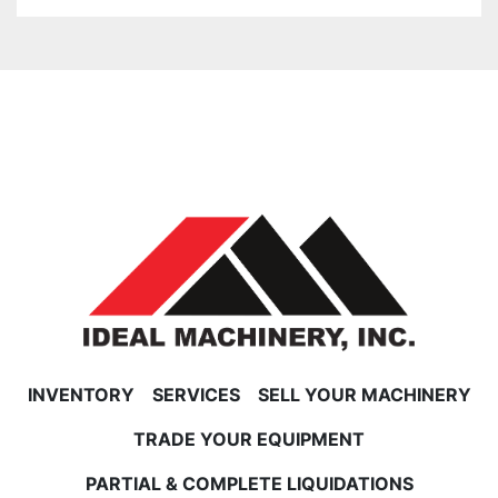
INVENTORY
SERVICES
SELL YOUR MACHINERY
TRADE YOUR EQUIPMENT
PARTIAL & COMPLETE LIQUIDATIONS