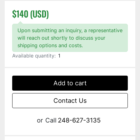
$140 (USD)
Upon submitting an inquiry, a representative
will reach out shortly to discuss your
shipping options and costs.
Available quantity:
1
Add to cart
Contact Us
or
Call
248-627-3135