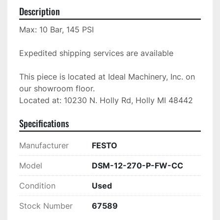
Description
Max: 10 Bar, 145 PSI

Expedited shipping services are available

This piece is located at Ideal Machinery, Inc. on 
our showroom floor.

Located at: 10230 N. Holly Rd, Holly MI 48442
Specifications
Manufacturer
FESTO
Model
DSM-12-270-P-FW-CC
Condition
Used
Stock Number
67589