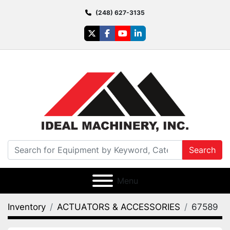
(248) 627-3135
twitter
facebook
youtube
linkedin
Search
Menu
Inventory
ACTUATORS & ACCESSORIES
67589