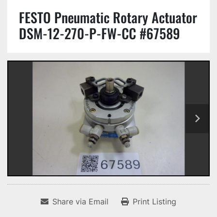
FESTO Pneumatic Rotary Actuator
DSM-12-270-P-FW-CC #67589
Share via Email
Print Listing