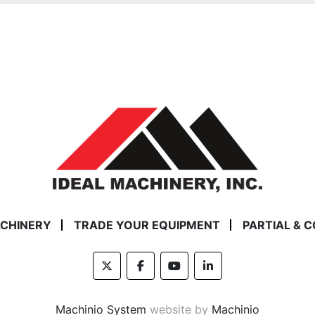
ACHINERY
TRADE YOUR EQUIPMENT
PARTIAL & 
twitter
facebook
youtube
linkedin
Machinio System
website by
Machinio