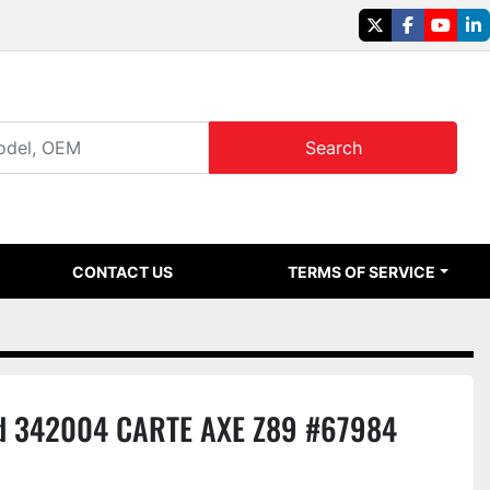
twitter
facebook
youtu
li
Search
CONTACT US
TERMS OF SERVICE
d 342004 CARTE AXE Z89 #67984