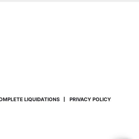
COMPLETE LIQUIDATIONS
PRIVACY POLICY