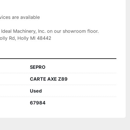
ices are available

t Ideal Machinery, Inc. on our showroom floor.

olly Rd, Holly MI 48442
SEPRO
CARTE AXE Z89
Used
67984