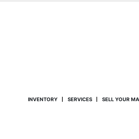
INVENTORY
SERVICES
SELL YOUR M