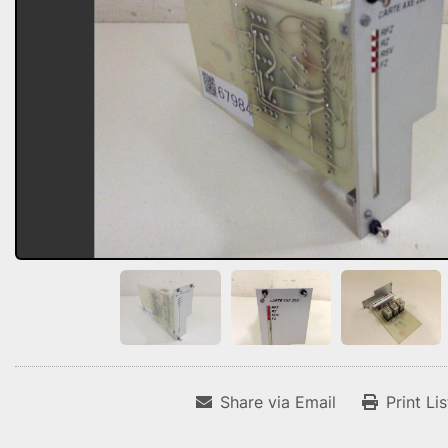
Share via Email
Print Li