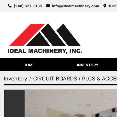
(248) 627-3135
info@idealmachinery.com
1023
HOME
INVENTORY
Inventory
CIRCUIT BOARDS / PLCS & ACC