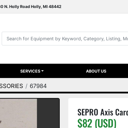
0 N. Holly Road Holly, MI 48442
SERVICES
ABOUT US
ESSORIES
67984
SEPRO Axis Car
$82 (USD)