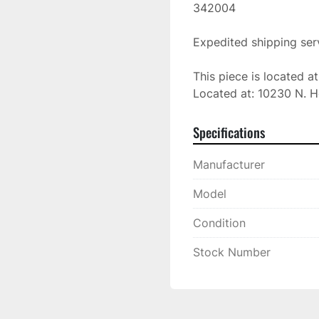
342004

Expedited shipping serv
This piece is located a
Located at: 10230 N. H
Specifications
Manufacturer
Model
Condition
Stock Number