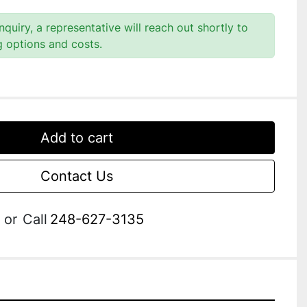
quiry, a representative will reach out shortly to
g options and costs.
Add to cart
Contact Us
or
Call
248-627-3135