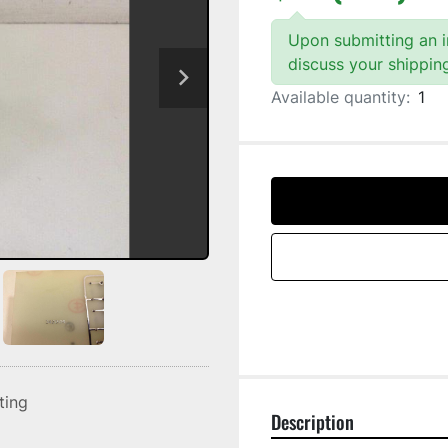
Upon submitting an in
discuss your shippin
Available quantity:
1
sting
Description