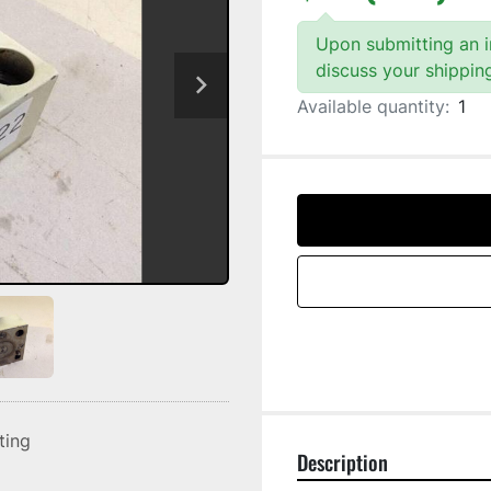
Upon submitting an in
discuss your shippin
Available quantity:
1
sting
Description