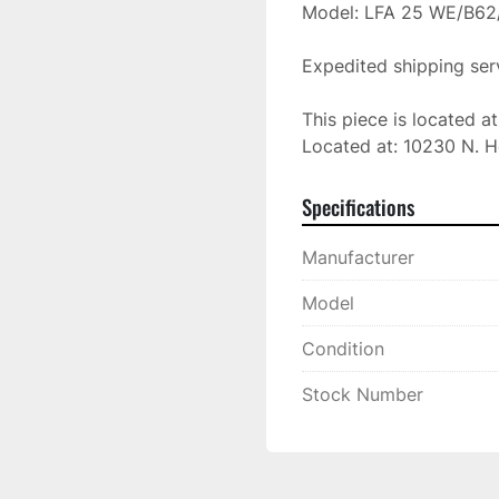
Model: LFA 25 WE/B62/
Expedited shipping serv
This piece is located a
Located at: 10230 N. H
Specifications
Manufacturer
Model
Condition
Stock Number