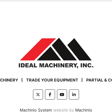
ACHINERY
TRADE YOUR EQUIPMENT
PARTIAL & 
twitter
facebook
youtube
linkedin
Machinio System
website by
Machinio