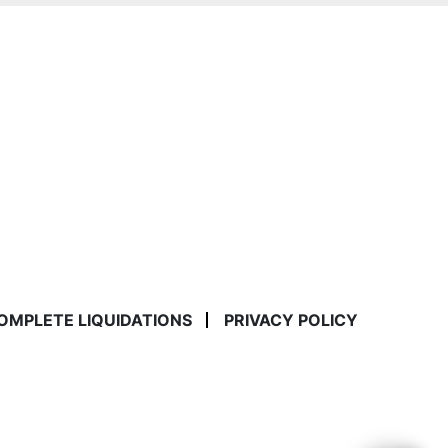
COMPLETE LIQUIDATIONS
PRIVACY POLICY