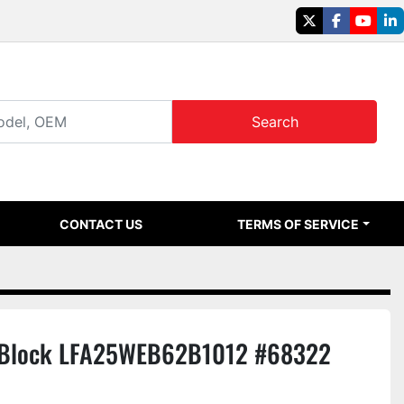
twitter
facebook
youtu
li
Search
CONTACT US
TERMS OF SERVICE
 Block LFA25WEB62B1012 #68322