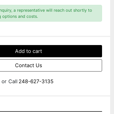
quiry, a representative will reach out shortly to
g options and costs.
Add to cart
Contact Us
or
Call
248-627-3135