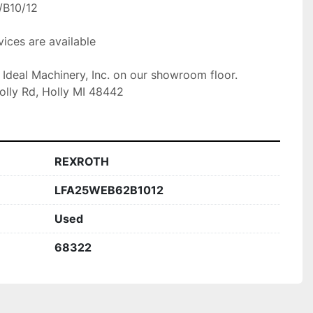
B10/12

ices are available

t Ideal Machinery, Inc. on our showroom floor.

olly Rd, Holly MI 48442
REXROTH
LFA25WEB62B1012
Used
68322