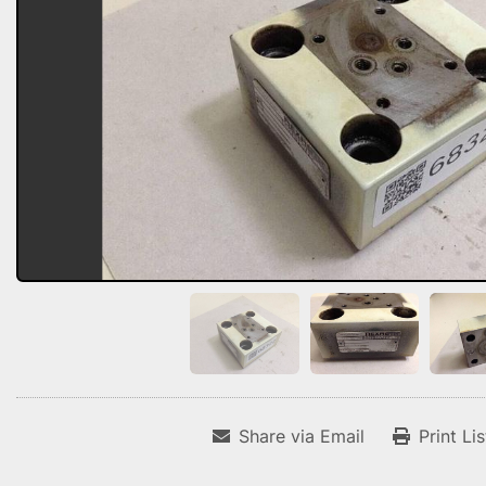
Share via Email
Print Li