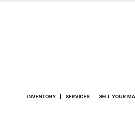
INVENTORY
SERVICES
SELL YOUR M