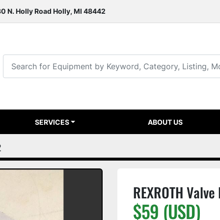
0 N. Holly Road Holly, MI 48442
SERVICES
ABOUT US
2
REXROTH Valve
$59 (USD)