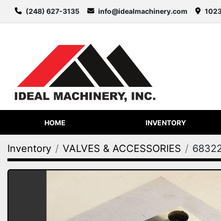
(248) 627-3135
info@idealmachinery.com
1023
HOME
INVENTORY
Inventory
VALVES & ACCESSORIES
6832