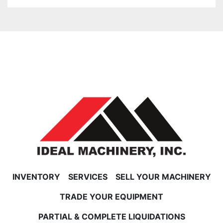
INVENTORY
SERVICES
SELL YOUR MACHINERY
TRADE YOUR EQUIPMENT
PARTIAL & COMPLETE LIQUIDATIONS