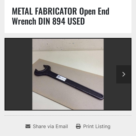
METAL FABRICATOR Open End
Wrench DIN 894 USED
Share via Email
Print Listing