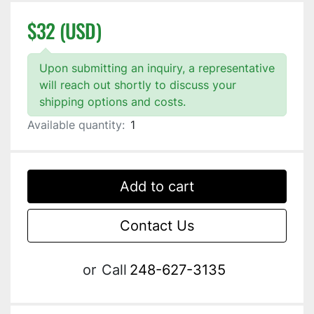
$32 (USD)
Upon submitting an inquiry, a representative
will reach out shortly to discuss your
shipping options and costs.
Available quantity:
1
Add to cart
Contact Us
or
Call
248-627-3135