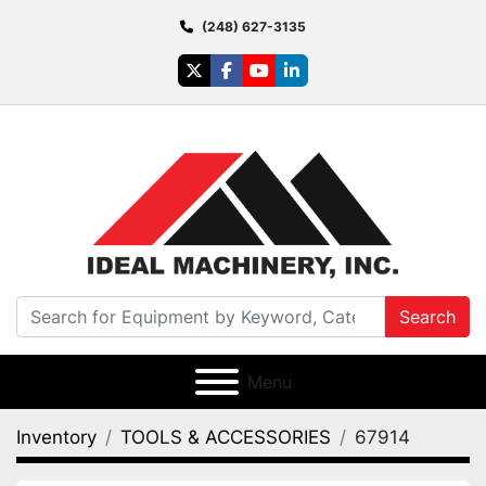
(248) 627-3135
twitter
facebook
youtube
linkedin
Search
Menu
Inventory
TOOLS & ACCESSORIES
67914