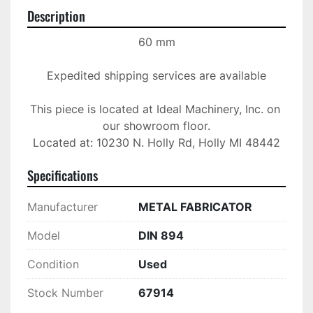
Description
60 mm

Expedited shipping services are available

This piece is located at Ideal Machinery, Inc. on 
our showroom floor.

Located at: 10230 N. Holly Rd, Holly MI 48442
Specifications
Manufacturer
METAL FABRICATOR
Model
DIN 894
Condition
Used
Stock Number
67914