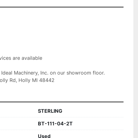
ices are available

t Ideal Machinery, Inc. on our showroom floor.

olly Rd, Holly MI 48442
STERLING
BT-111-04-2T
Used