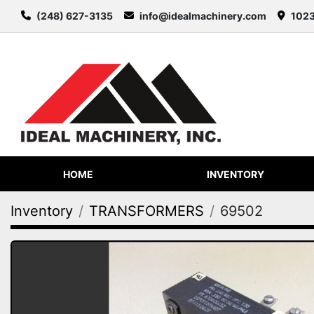
(248) 627-3135
info@idealmachinery.com
1023
HOME
INVENTORY
Inventory
TRANSFORMERS
69502