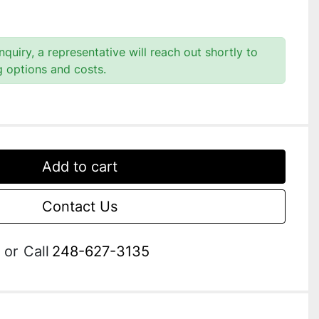
quiry, a representative will reach out shortly to
g options and costs.
Add to cart
Contact Us
or
Call
248-627-3135