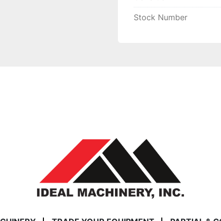
Stock Number