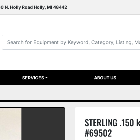
0 N. Holly Road Holly, MI 48442
SERVICES
ABOUT US
STERLING .150 
#69502