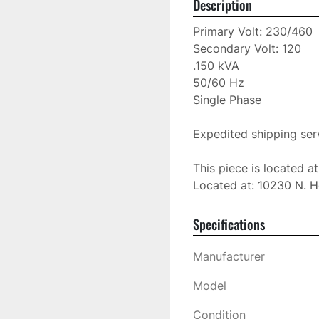
Description
Primary Volt: 230/460

Secondary Volt: 120

.150 kVA

50/60 Hz

Single Phase

Expedited shipping serv
This piece is located a
Located at: 10230 N. H
Specifications
Manufacturer
Model
Condition