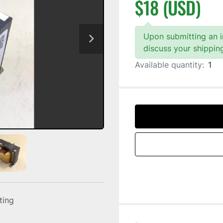
$18 (USD)
Upon submitting an in
discuss your shippin
Available quantity:
1
sting