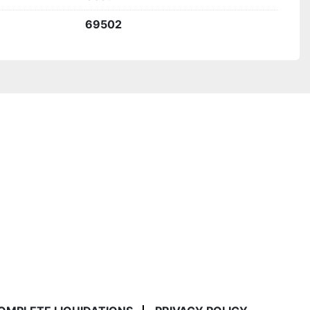
69502