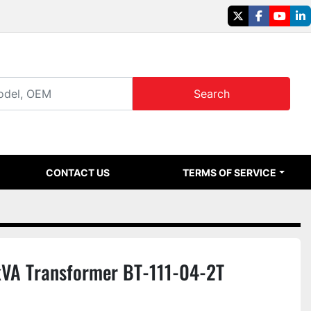
twitter
facebook
youtu
li
Search
CONTACT US
TERMS OF SERVICE
kVA Transformer BT-111-04-2T