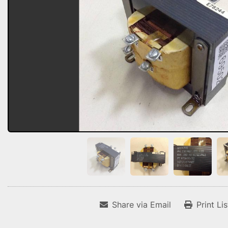
Share via Email
Print Li