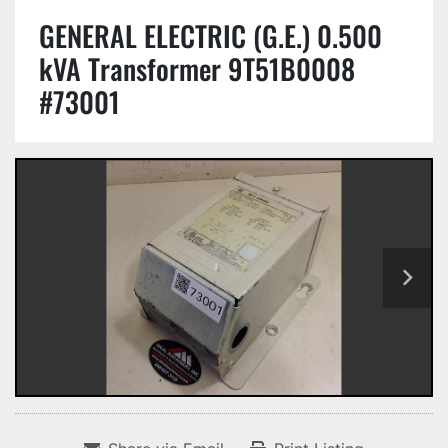
GENERAL ELECTRIC (G.E.) 0.500
kVA Transformer 9T51B0008
#73001