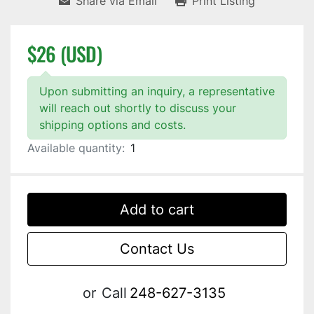
Share via Email
Print Listing
$26 (USD)
Upon submitting an inquiry, a representative
will reach out shortly to discuss your
shipping options and costs.
Available quantity:
1
Add to cart
Contact Us
or
Call
248-627-3135