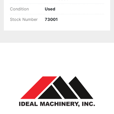
Condition
Used
Stock Number
73001