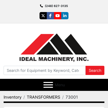
(248) 627-3135
twitter
facebook
youtube
linkedin
Search
Menu
Inventory
TRANSFORMERS
73001