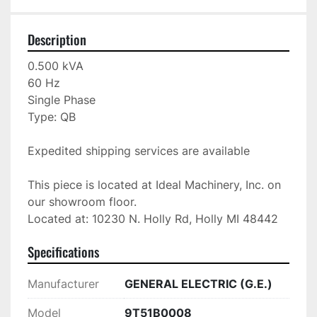
Description
0.500 kVA

60 Hz

Single Phase

Type: QB

Expedited shipping services are available

This piece is located at Ideal Machinery, Inc. on 
our showroom floor.

Located at: 10230 N. Holly Rd, Holly MI 48442
Specifications
Manufacturer
GENERAL ELECTRIC (G.E.)
Model
9T51B0008