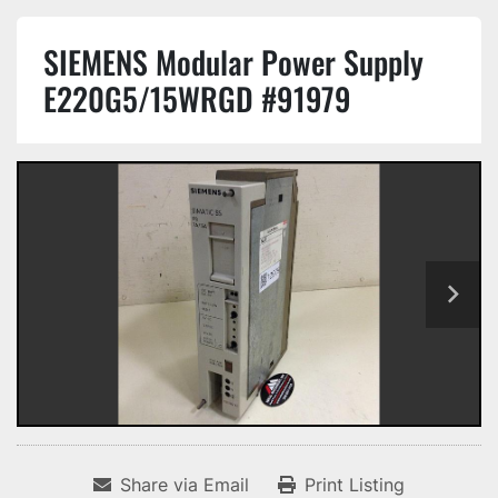
SIEMENS Modular Power Supply
E220G5/15WRGD #91979
Share via Email
Print Listing