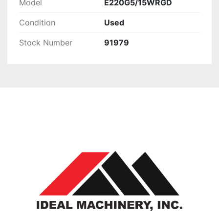
Model
E220G5/15WRGD
Condition
Used
Stock Number
91979