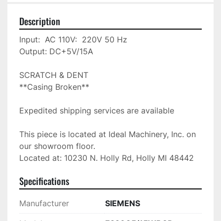
Description
Input:  AC 110V:  220V 50 Hz

Output: DC+5V/15A

SCRATCH & DENT

**Casing Broken**

Expedited shipping services are available

This piece is located at Ideal Machinery, Inc. on 
our showroom floor.

Located at: 10230 N. Holly Rd, Holly MI 48442
Specifications
Manufacturer
SIEMENS