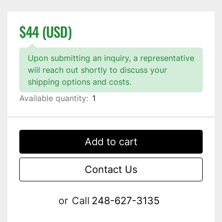
$44 (USD)
Upon submitting an inquiry, a representative
will reach out shortly to discuss your
shipping options and costs.
Available quantity:
1
Add to cart
Contact Us
or
Call
248-627-3135