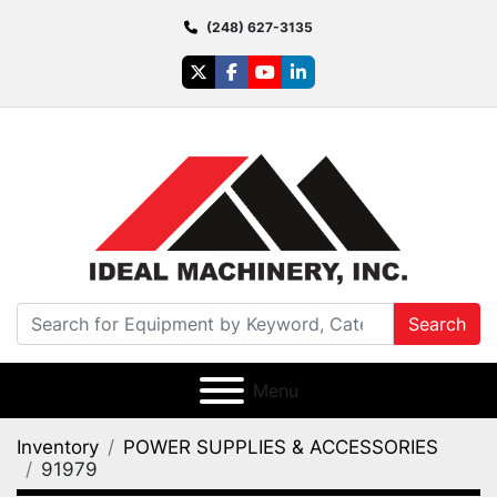
(248) 627-3135
twitter
facebook
youtube
linkedin
Search
Menu
Inventory
POWER SUPPLIES & ACCESSORIES
91979