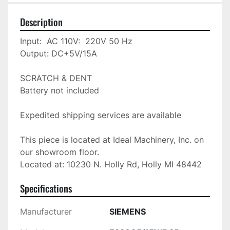
Description
Input:  AC 110V:  220V 50 Hz

Output: DC+5V/15A

SCRATCH & DENT 

Battery not included

Expedited shipping services are available

This piece is located at Ideal Machinery, Inc. on 
our showroom floor.

Located at: 10230 N. Holly Rd, Holly MI 48442
Specifications
Manufacturer
SIEMENS