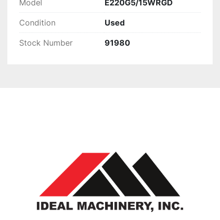
Model
E220G5/15WRGD
Condition
Used
Stock Number
91980