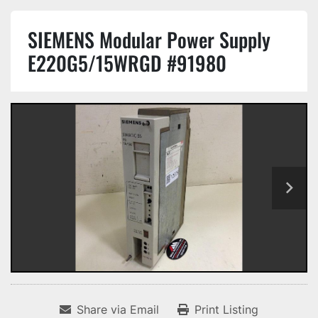
SIEMENS Modular Power Supply
E220G5/15WRGD #91980
Share via Email
Print Listing