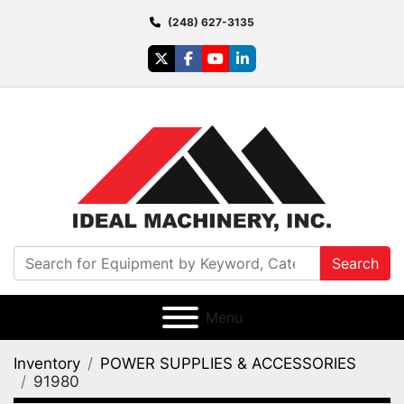
(248) 627-3135
twitter
facebook
youtube
linkedin
Search
Menu
Inventory
POWER SUPPLIES & ACCESSORIES
91980