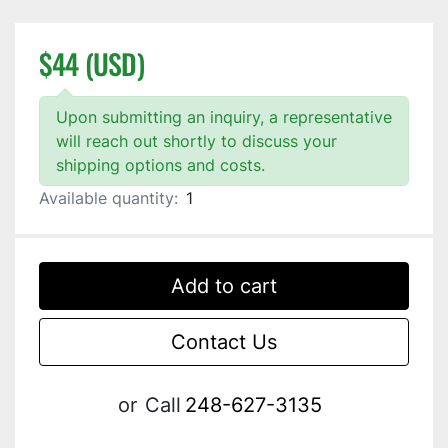
$44 (USD)
Upon submitting an inquiry, a representative
will reach out shortly to discuss your
shipping options and costs.
Available quantity:
1
Add to cart
Contact Us
or
Call
248-627-3135