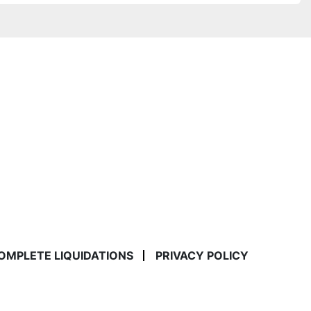
COMPLETE LIQUIDATIONS
PRIVACY POLICY