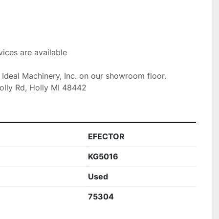
ices are available

t Ideal Machinery, Inc. on our showroom floor.

olly Rd, Holly MI 48442
EFECTOR
KG5016
Used
75304