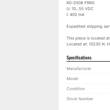
KG-2008-FRKG

U: 10...55 VDC

I: 400 mA

Expedited shipping serv
This piece is located a
Located at: 10230 N. H
Specifications
Manufacturer
Model
Condition
Stock Number