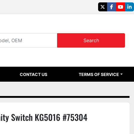
twitter
facebook
youtu
li
Search
CONTACT US
TERMS OF SERVICE
ity Switch KG5016 #75304