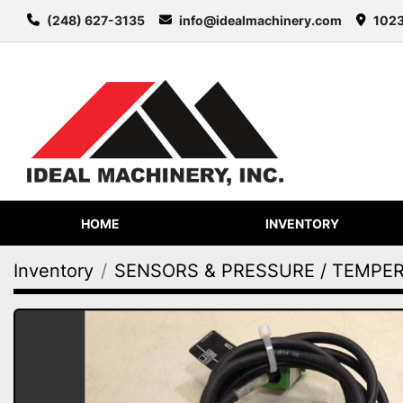
(248) 627-3135
info@idealmachinery.com
1023
HOME
INVENTORY
Inventory
SENSORS & PRESSURE / TEMPE