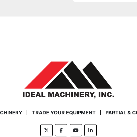
ACHINERY
TRADE YOUR EQUIPMENT
PARTIAL & 
twitter
facebook
youtube
linkedin