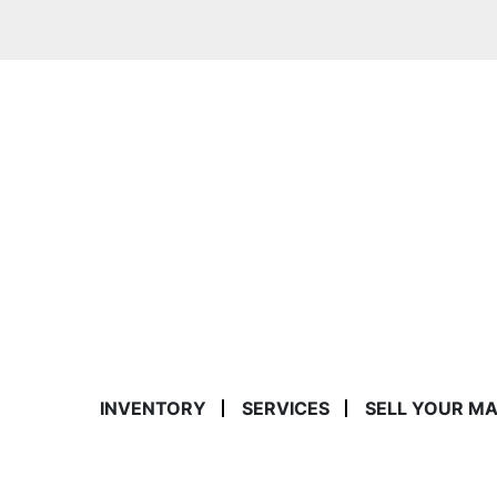
INVENTORY
SERVICES
SELL YOUR M