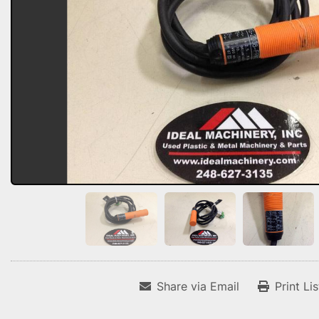
Share via Email
Print Li