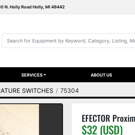
0 N. Holly Road Holly, MI 48442
SERVICES
ABOUT US
RATURE SWITCHES
75304
EFECTOR Proxim
$32 (USD)