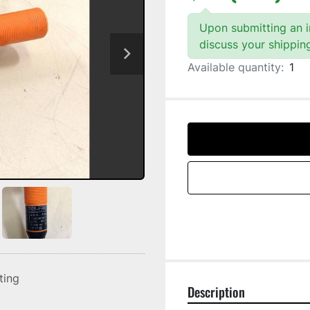
Upon submitting an in
discuss your shippin
Available quantity:
1
sting
Description