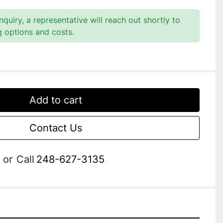
quiry, a representative will reach out shortly to
g options and costs.
Add to cart
Contact Us
or
Call
248-627-3135