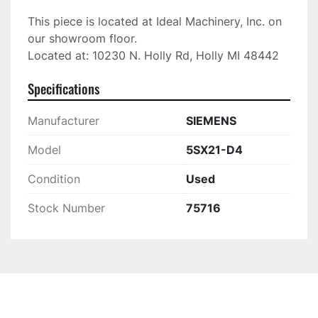
This piece is located at Ideal Machinery, Inc. on 
our showroom floor.

Located at: 10230 N. Holly Rd, Holly MI 48442
Specifications
Manufacturer
SIEMENS
Model
5SX21-D4
Condition
Used
Stock Number
75716