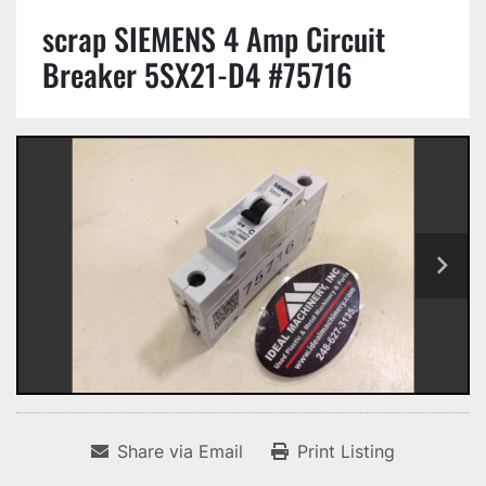
scrap SIEMENS 4 Amp Circuit
Breaker 5SX21-D4 #75716
Share via Email
Print Listing