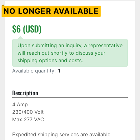
NO LONGER AVAILABLE
$6 (USD)
Upon submitting an inquiry, a representative
will reach out shortly to discuss your
shipping options and costs.
Available quantity:
1
Description
4 Amp

230/400 Volt

Max 277 VAC

Expedited shipping services are available
