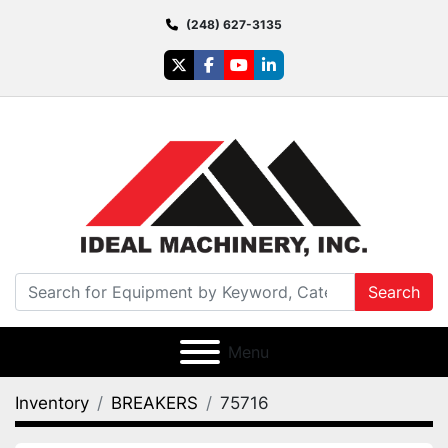
(248) 627-3135
twitter
facebook
youtube
linkedin
Search
Menu
Inventory
BREAKERS
75716