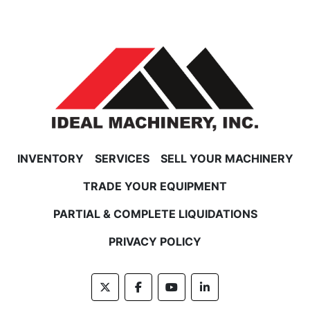
INVENTORY
SERVICES
SELL YOUR MACHINERY
TRADE YOUR EQUIPMENT
PARTIAL & COMPLETE LIQUIDATIONS
PRIVACY POLICY
twitter
facebook
youtube
linkedin