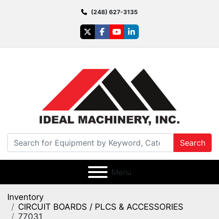
(248) 627-3135
twitter
facebook
youtube
linkedin
Search
Menu
Inventory
CIRCUIT BOARDS / PLCS & ACCESSORIES
77031