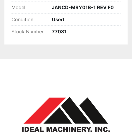
Model
JANCD-MRY01B-1 REV F0
Condition
Used
Stock Number
77031