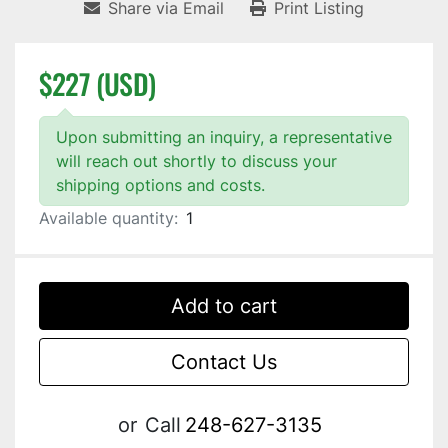
Share via Email
Print Listing
$227 (USD)
Upon submitting an inquiry, a representative
will reach out shortly to discuss your
shipping options and costs.
Available quantity:
1
Add to cart
Contact Us
or
Call
248-627-3135