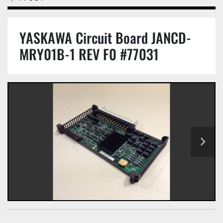
YASKAWA Circuit Board JANCD-
MRY01B-1 REV F0 #77031