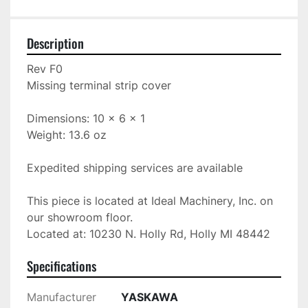
Description
Rev F0

Missing terminal strip cover

Dimensions: 10 x 6 x 1

Weight: 13.6 oz

Expedited shipping services are available

This piece is located at Ideal Machinery, Inc. on 
our showroom floor.

Located at: 10230 N. Holly Rd, Holly MI 48442
Specifications
Manufacturer
YASKAWA