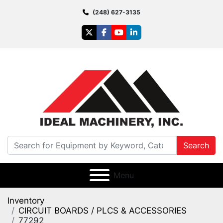
(248) 627-3135
twitter
facebook
youtube
linkedin
Search
Menu
Inventory
CIRCUIT BOARDS / PLCS & ACCESSORIES
77292