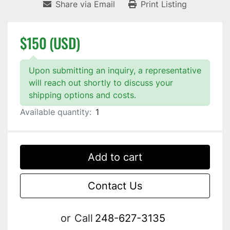
Share via Email
Print Listing
$150 (USD)
Upon submitting an inquiry, a representative
will reach out shortly to discuss your
shipping options and costs.
Available quantity:
1
Add to cart
Contact Us
or
Call
248-627-3135