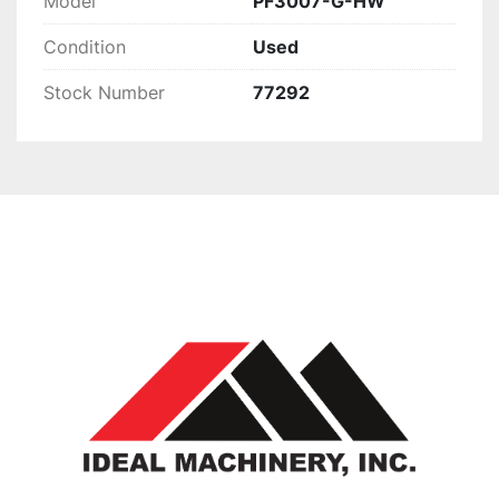
Model
PF3007-G-HW
Condition
Used
Stock Number
77292