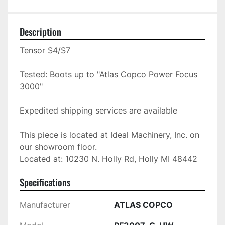
Description
Tensor S4/S7

Tested: Boots up to "Atlas Copco Power Focus 
3000"

Expedited shipping services are available

This piece is located at Ideal Machinery, Inc. on 
our showroom floor.

Located at: 10230 N. Holly Rd, Holly MI 48442
Specifications
Manufacturer
ATLAS COPCO