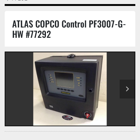
ATLAS COPCO Control PF3007-G-
HW #77292