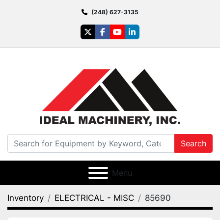
(248) 627-3135
twitter
facebook
youtube
linkedin
Search
Menu
Inventory
ELECTRICAL - MISC
85690