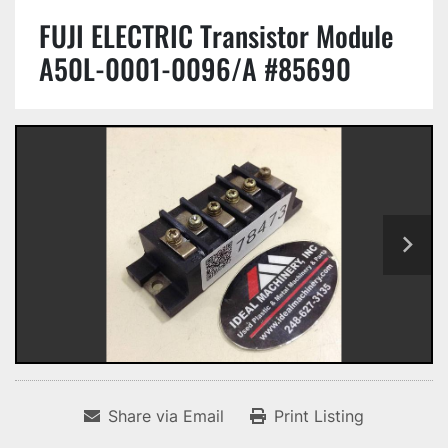
FUJI ELECTRIC Transistor Module
A50L-0001-0096/A #85690
Share via Email
Print Listing