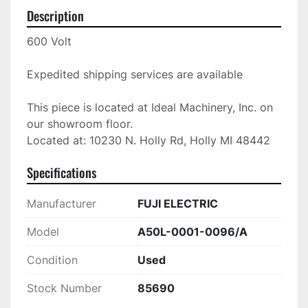
Description
600 Volt

Expedited shipping services are available

This piece is located at Ideal Machinery, Inc. on 
our showroom floor.

Located at: 10230 N. Holly Rd, Holly MI 48442
Specifications
Manufacturer
FUJI ELECTRIC
Model
A50L-0001-0096/A
Condition
Used
Stock Number
85690