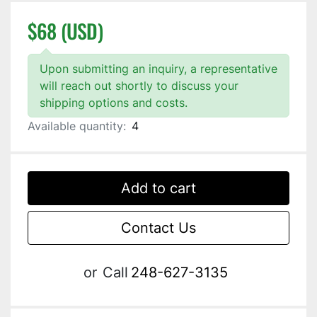
$68 (USD)
Upon submitting an inquiry, a representative
will reach out shortly to discuss your
shipping options and costs.
Available quantity:
4
Add to cart
Contact Us
or
Call
248-627-3135