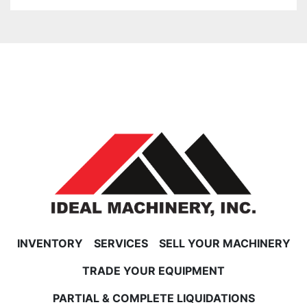
INVENTORY
SERVICES
SELL YOUR MACHINERY
TRADE YOUR EQUIPMENT
PARTIAL & COMPLETE LIQUIDATIONS