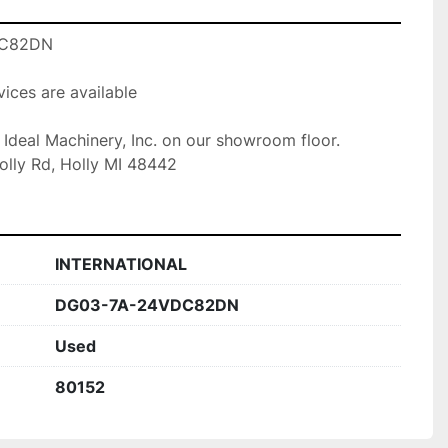
C82DN

ices are available

t Ideal Machinery, Inc. on our showroom floor.

olly Rd, Holly MI 48442
INTERNATIONAL
DG03-7A-24VDC82DN
Used
80152