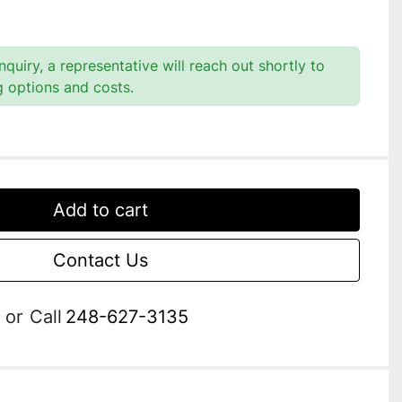
quiry, a representative will reach out shortly to
g options and costs.
Add to cart
Contact Us
or
Call
248-627-3135