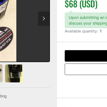
$68 (USD)
Upon submitting an in
discuss your shippin
Available quantity:
1
sting