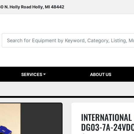
0 N. Holly Road Holly, MI 48442
SERVICES
ABOUT US
INTERNATIONAL S
DG03-7A-24VD