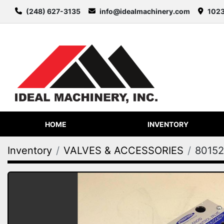
(248) 627-3135
info@idealmachinery.com
1023
HOME
INVENTORY
Inventory
VALVES & ACCESSORIES
80152