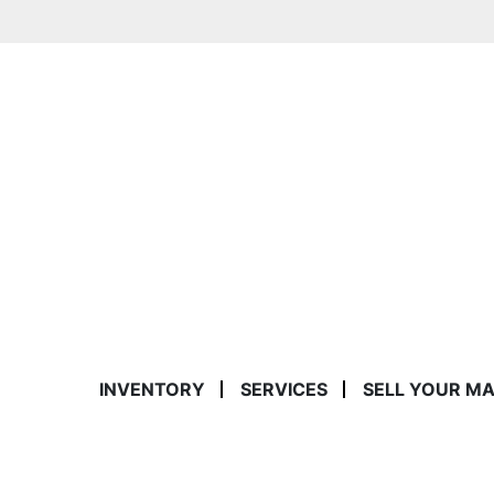
INVENTORY
SERVICES
SELL YOUR M