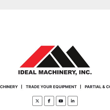
ACHINERY
TRADE YOUR EQUIPMENT
PARTIAL & 
twitter
facebook
youtube
linkedin