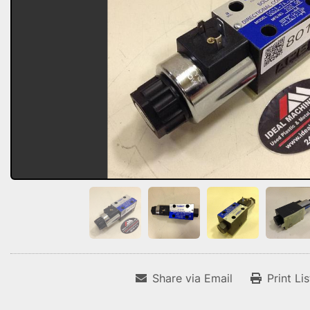
Share via Email
Print Li