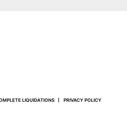
COMPLETE LIQUIDATIONS
PRIVACY POLICY