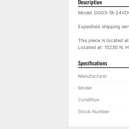
Description
Model: DG03-7A-24VD
Expedited shipping serv
This piece is located a
Located at: 10230 N. H
Specifications
Manufacturer
Model
Condition
Stock Number