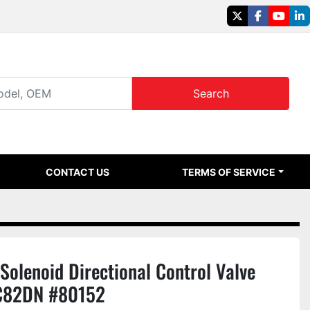
twitter
facebook
youtu
li
Search
CONTACT US
TERMS OF SERVICE
olenoid Directional Control Valve
C82DN #80152