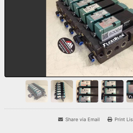
Share via Email
Print Li