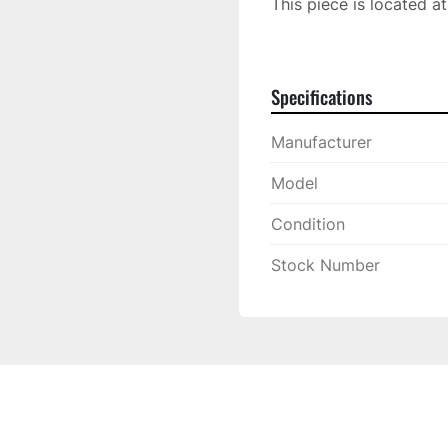
This piece is located a
Located at: 10230 N. H
Specifications
Manufacturer
Model
Condition
Stock Number