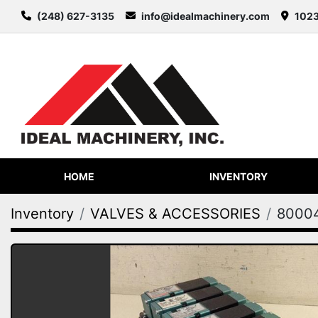
(248) 627-3135
info@idealmachinery.com
1023
HOME
INVENTORY
Inventory
VALVES & ACCESSORIES
8000