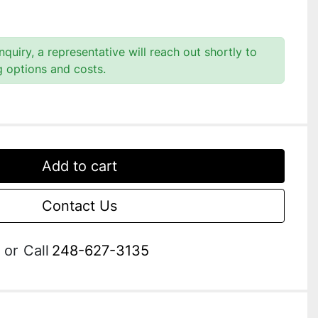
quiry, a representative will reach out shortly to
g options and costs.
Add to cart
Contact Us
or
Call
248-627-3135