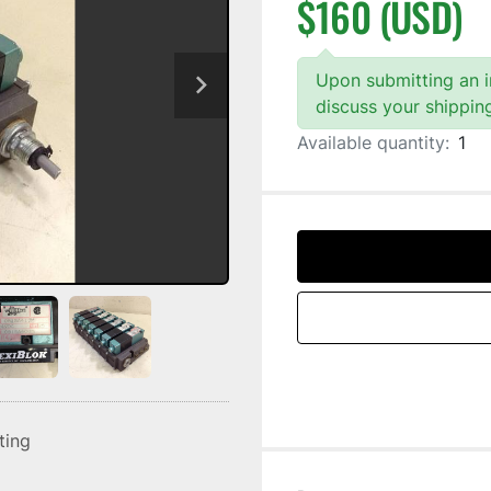
$160 (USD)
Upon submitting an in
discuss your shippin
Available quantity:
1
sting