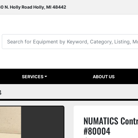
0 N. Holly Road Holly, MI 48442
SERVICES
ABOUT US
4
NUMATICS Contr
#80004