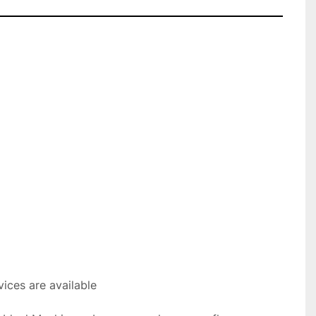
ices are available
