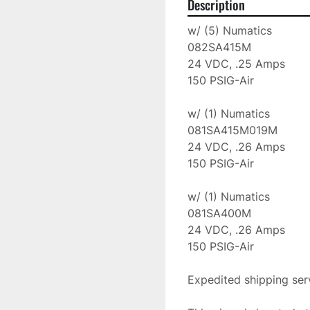
Description
w/ (5) Numatics

082SA415M

24 VDC, .25 Amps

150 PSIG-Air

w/ (1) Numatics

081SA415M019M

24 VDC, .26 Amps

150 PSIG-Air

w/ (1) Numatics

081SA400M

24 VDC, .26 Amps

150 PSIG-Air

Expedited shipping serv