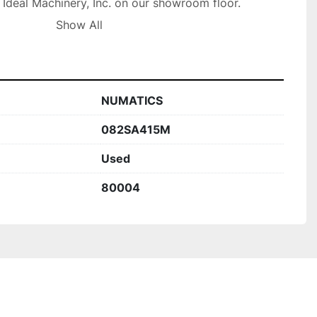
t Ideal Machinery, Inc. on our showroom floor.

olly Rd, Holly MI 48442
Show All
NUMATICS
082SA415M
Used
80004