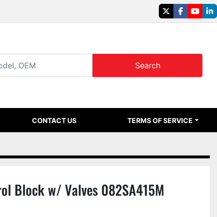
twitter
facebook
youtu
li
Search
CONTACT US
TERMS OF SERVICE
ol Block w/ Valves 082SA415M