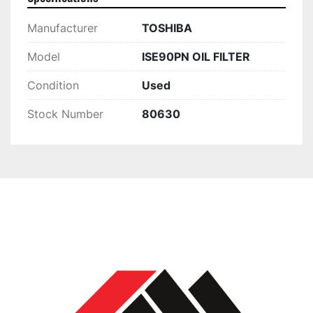
Manufacturer
TOSHIBA
Model
ISE90PN OIL FILTER
Condition
Used
Stock Number
80630