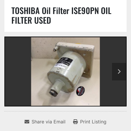
TOSHIBA Oil Filter ISE90PN OIL
FILTER USED
Share via Email
Print Listing