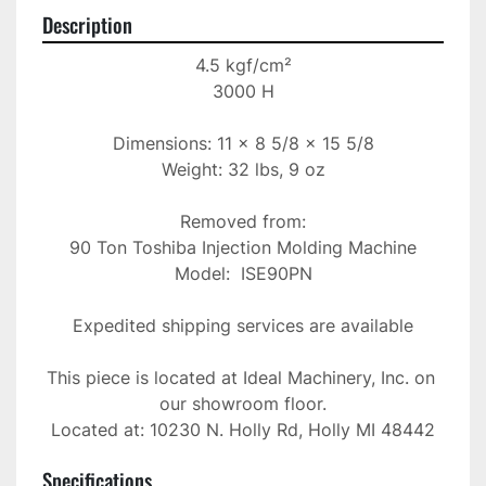
Description
4.5 kgf/cm²

3000 H

Dimensions: 11 x 8 5/8 x 15 5/8

Weight: 32 lbs, 9 oz

Removed from:

90 Ton Toshiba Injection Molding Machine

Model:  ISE90PN

Expedited shipping services are available

This piece is located at Ideal Machinery, Inc. on 
our showroom floor.

Located at: 10230 N. Holly Rd, Holly MI 48442
Specifications