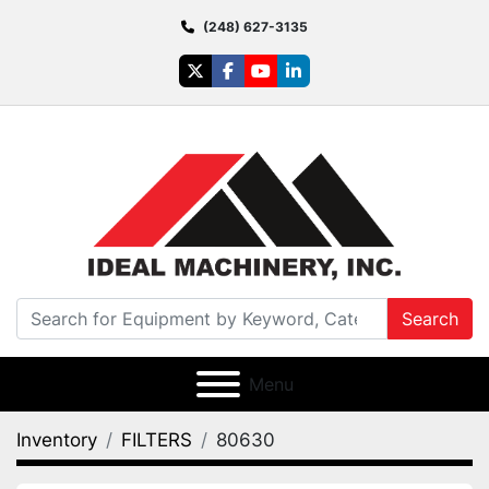
(248) 627-3135
twitter
facebook
youtube
linkedin
Search
Menu
Inventory
FILTERS
80630