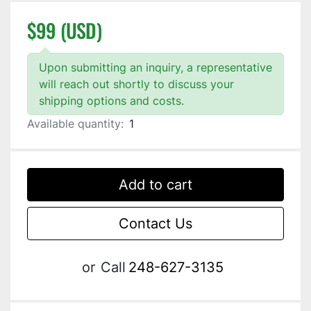
$99 (USD)
Upon submitting an inquiry, a representative
will reach out shortly to discuss your
shipping options and costs.
Available quantity:
1
Add to cart
Contact Us
or
Call
248-627-3135