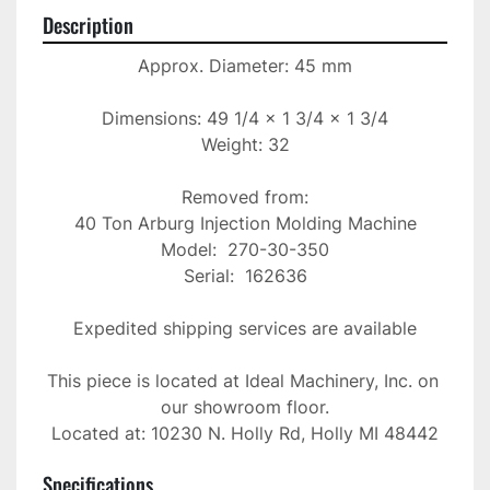
Description
Approx. Diameter: 45 mm

Dimensions: 49 1/4 x 1 3/4 x 1 3/4

Weight: 32

Removed from:

40 Ton Arburg Injection Molding Machine

Model:  270-30-350

Serial:  162636

Expedited shipping services are available

This piece is located at Ideal Machinery, Inc. on 
our showroom floor.

Located at: 10230 N. Holly Rd, Holly MI 48442
Specifications