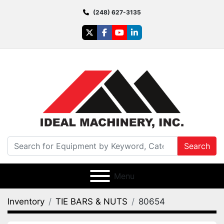
(248) 627-3135
twitter
facebook
youtube
linkedin
Search
Menu
Inventory
TIE BARS & NUTS
80654