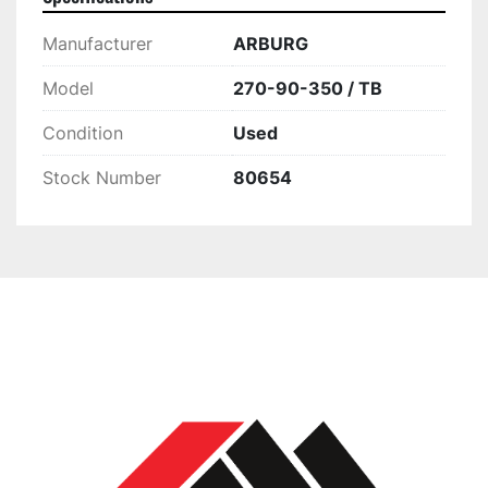
Manufacturer
ARBURG
Model
270-90-350 / TB
Condition
Used
Stock Number
80654