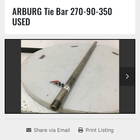
ARBURG Tie Bar 270-90-350
USED
Share via Email
Print Listing