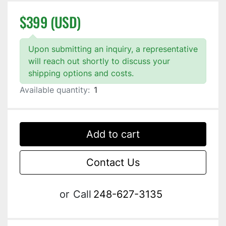
$399 (USD)
Upon submitting an inquiry, a representative
will reach out shortly to discuss your
shipping options and costs.
Available quantity:
1
Add to cart
Contact Us
or
Call
248-627-3135