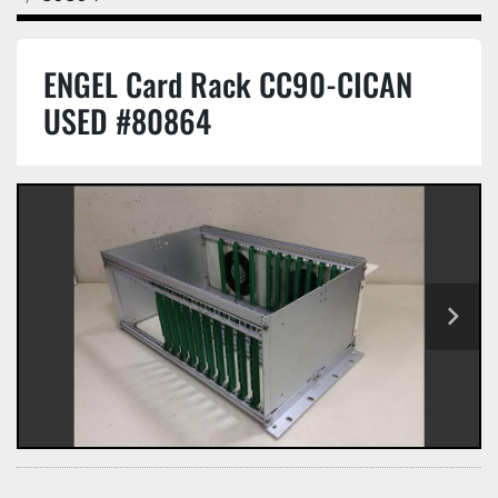
ENGEL Card Rack CC90-CICAN
USED #80864