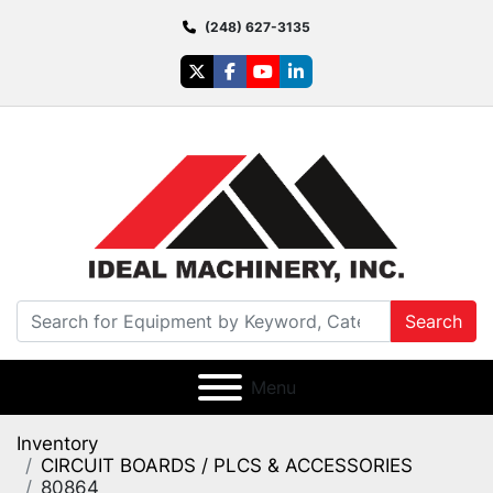
(248) 627-3135
twitter
facebook
youtube
linkedin
Search
Menu
Inventory
CIRCUIT BOARDS / PLCS & ACCESSORIES
80864