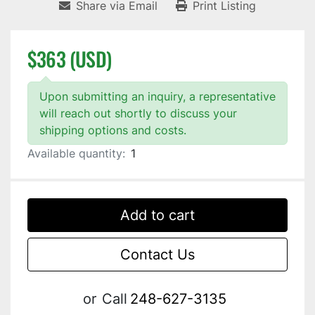
Share via Email
Print Listing
$363 (USD)
Upon submitting an inquiry, a representative
will reach out shortly to discuss your
shipping options and costs.
Available quantity:
1
Add to cart
Contact Us
or
Call
248-627-3135