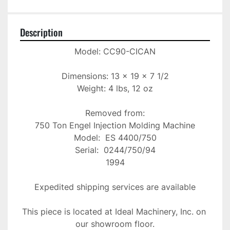
Description
Model: CC90-CICAN

Dimensions: 13 x 19 x 7 1/2

Weight: 4 lbs, 12 oz

Removed from:

750 Ton Engel Injection Molding Machine

Model:  ES 4400/750

Serial:  0244/750/94

1994

Expedited shipping services are available

This piece is located at Ideal Machinery, Inc. on 
our showroom floor.
