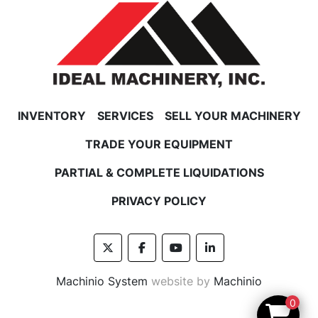
INVENTORY
SERVICES
SELL YOUR MACHINERY
TRADE YOUR EQUIPMENT
PARTIAL & COMPLETE LIQUIDATIONS
PRIVACY POLICY
twitter
facebook
youtube
linkedin
Machinio System
website by
Machinio
0