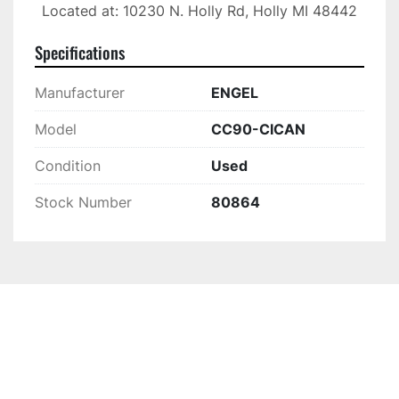
Located at: 10230 N. Holly Rd, Holly MI 48442
Specifications
Manufacturer
ENGEL
Model
CC90-CICAN
Condition
Used
Stock Number
80864