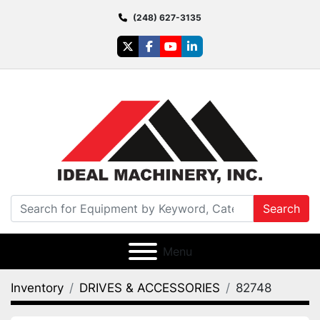
(248) 627-3135
twitter
facebook
youtube
linkedin
Search
Menu
Inventory
DRIVES & ACCESSORIES
82748