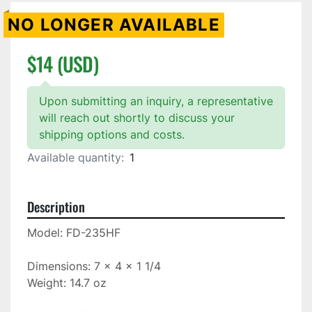
NO LONGER AVAILABLE
$14 (USD)
Upon submitting an inquiry, a representative
will reach out shortly to discuss your
shipping options and costs.
Available quantity:
1
Description
Model: FD-235HF

Dimensions: 7 x 4 x 1 1/4

Weight: 14.7 oz
