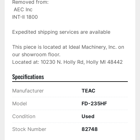
Removed from:

 AEC Inc

INT-II 1800

Expedited shipping services are available

This piece is located at Ideal Machinery, Inc. on 
our showroom floor.

Located at: 10230 N. Holly Rd, Holly MI 48442
Specifications
Manufacturer
TEAC
Model
FD-235HF
Condition
Used
Stock Number
82748