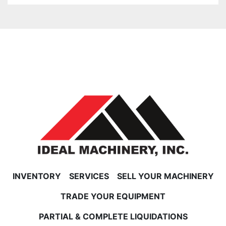
INVENTORY
SERVICES
SELL YOUR MACHINERY
TRADE YOUR EQUIPMENT
PARTIAL & COMPLETE LIQUIDATIONS