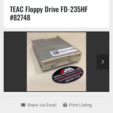
TEAC Floppy Drive FD-235HF
#82748
Share via Email
Print Listing