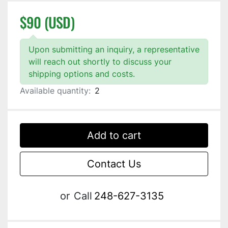
$90 (USD)
Upon submitting an inquiry, a representative
will reach out shortly to discuss your
shipping options and costs.
Available quantity:
2
Add to cart
Contact Us
or
Call
248-627-3135