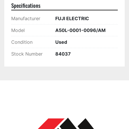
Specifications
Manufacturer
FUJI ELECTRIC
Model
A50L-0001-0096/AM
Condition
Used
Stock Number
84037