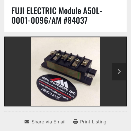
FUJI ELECTRIC Module A50L-
0001-0096/AM #84037
Share via Email
Print Listing