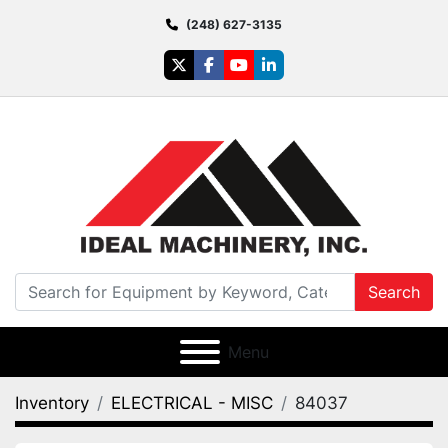
(248) 627-3135
twitter
facebook
youtube
linkedin
Search
Menu
Inventory
ELECTRICAL - MISC
84037