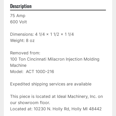
Description
75 Amp

600 Volt

Dimensions: 4 1/4 x 1 1/2 x 1 1/4

Weight: 8 oz

Removed from:

100 Ton Cincinnati Milacron Injection Molding 
Machine

Model:  ACT 100D-216

Expedited shipping services are available

This piece is located at Ideal Machinery, Inc. on 
our showroom floor.

Located at: 10230 N. Holly Rd, Holly MI 48442