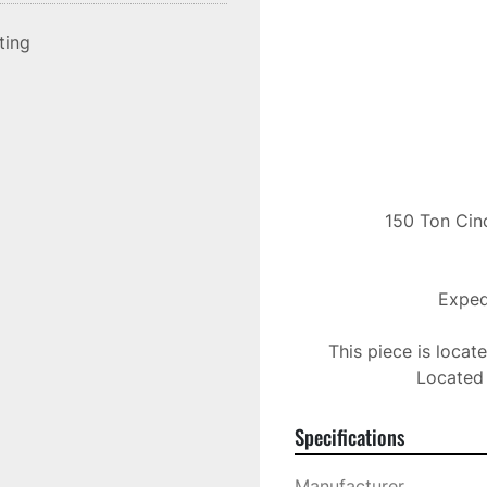
sting
150 Ton Cinc
Expedi
This piece is locat
Located 
Specifications
Manufacturer