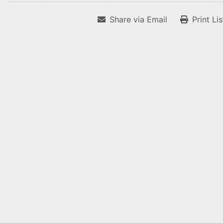
Share via Email
Print Li