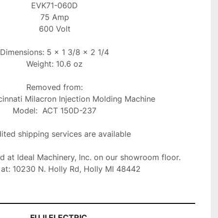
EVK71-060D

75 Amp

600 Volt

Dimensions: 5 x 1 3/8 x 2 1/4

Weight: 10.6 oz

Removed from:

innati Milacron Injection Molding Machine

Model:  ACT 150D-237

ted shipping services are available

ed at Ideal Machinery, Inc. on our showroom floor.

at: 10230 N. Holly Rd, Holly MI 48442
FUJI ELECTRIC