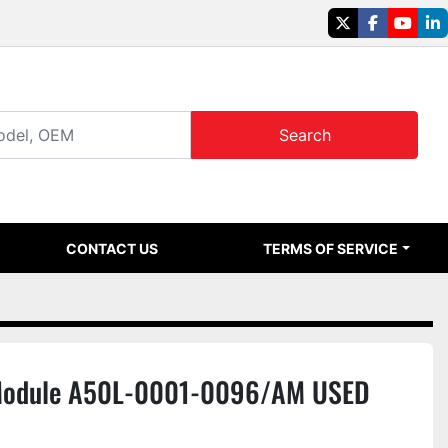
twitter
facebook
youtu
li
Search
CONTACT US
TERMS OF SERVICE
 Module A50L-0001-0096/AM USED