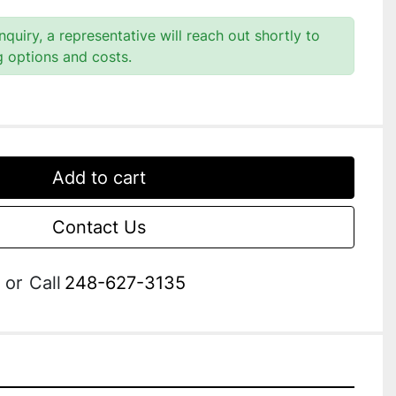
quiry, a representative will reach out shortly to
g options and costs.
Add to cart
Contact Us
or
Call
248-627-3135