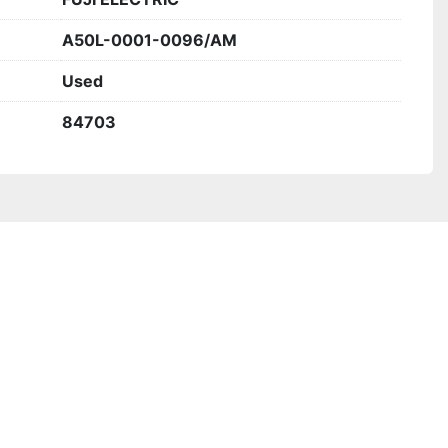
A50L-0001-0096/AM
Used
84703