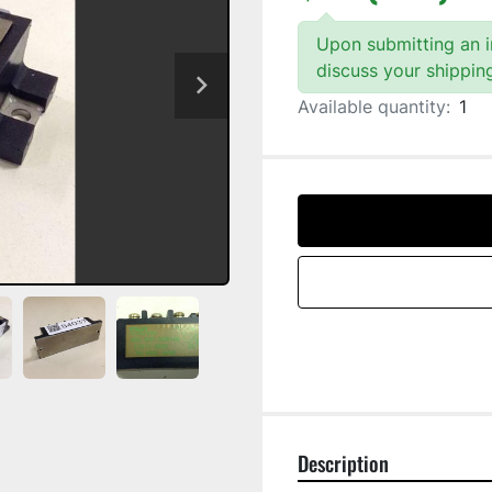
Upon submitting an in
discuss your shippin
Available quantity:
1
Description