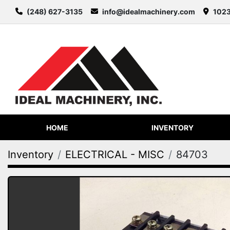
(248) 627-3135
info@idealmachinery.com
1023
HOME
INVENTORY
Inventory
ELECTRICAL - MISC
84703