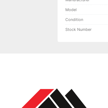
Model
Condition
Stock Number