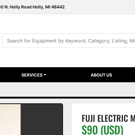
0 N. Holly Road Holly, MI 48442
SERVICES
ABOUT US
FUJI ELECTRIC
$90 (USD)