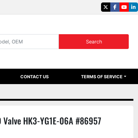
twitter
facebook
youtu
li
Search
CONTACT US
TERMS OF SERVICE
 Valve HK3-YG1E-06A #86957