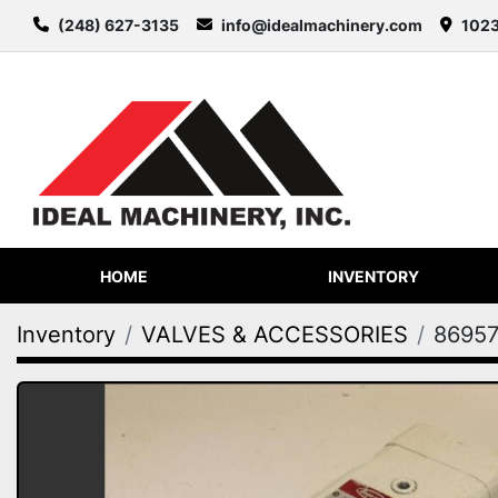
(248) 627-3135
info@idealmachinery.com
1023
HOME
INVENTORY
Inventory
VALVES & ACCESSORIES
8695