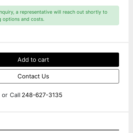
quiry, a representative will reach out shortly to
g options and costs.
Add to cart
Contact Us
or
Call
248-627-3135