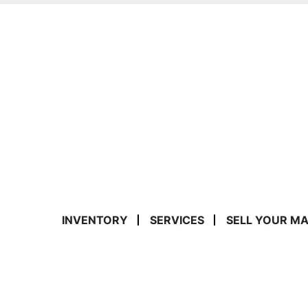
INVENTORY
SERVICES
SELL YOUR M