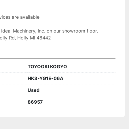
ices are available

t Ideal Machinery, Inc. on our showroom floor.

olly Rd, Holly MI 48442
TOYOOKI KOGYO
HK3-YG1E-06A
Used
86957