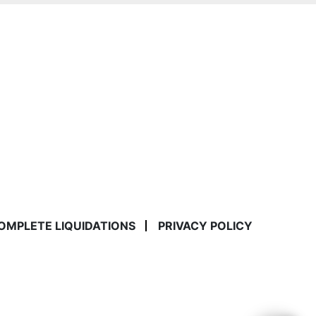
COMPLETE LIQUIDATIONS
PRIVACY POLICY