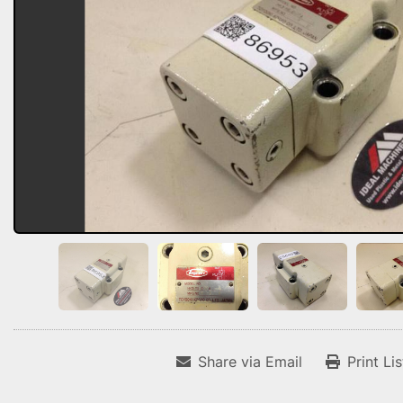
Share via Email
Print Li