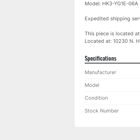
Model: HK3-YG1E-06A

Expedited shipping serv
This piece is located a
Located at: 10230 N. H
Specifications
Manufacturer
Model
Condition
Stock Number