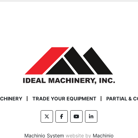
ACHINERY
TRADE YOUR EQUIPMENT
PARTIAL & 
twitter
facebook
youtube
linkedin
Machinio System
website by
Machinio