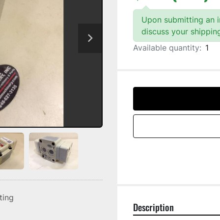
Upon submitting an in
discuss your shippin
Available quantity:
1
sting
Description