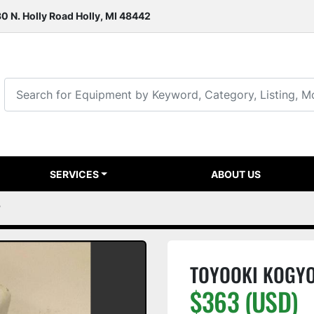
0 N. Holly Road Holly, MI 48442
SERVICES
ABOUT US
7
TOYOOKI KOGYO
$363 (USD)