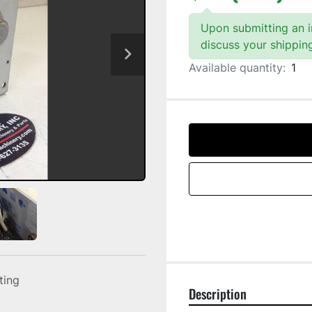
Upon submitting an in
discuss your shippin
Available quantity:
1
sting
Description