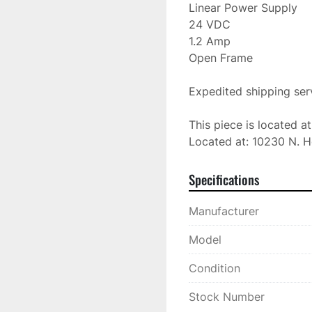
Linear Power Supply

24 VDC

1.2 Amp

Open Frame

Expedited shipping serv
This piece is located a
Located at: 10230 N. H
Specifications
Manufacturer
Model
Condition
Stock Number