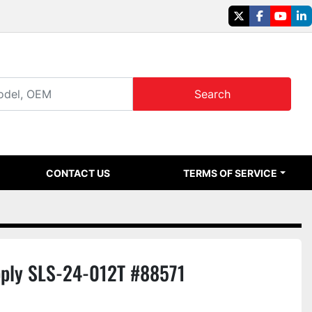
twitter
facebook
youtu
li
Search
CONTACT US
TERMS OF SERVICE
ply SLS-24-012T #88571