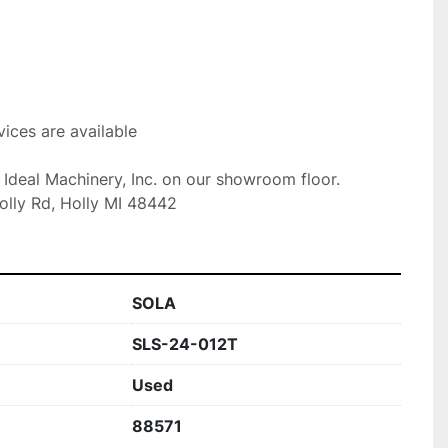
ices are available

t Ideal Machinery, Inc. on our showroom floor.

olly Rd, Holly MI 48442
SOLA
SLS-24-012T
Used
88571