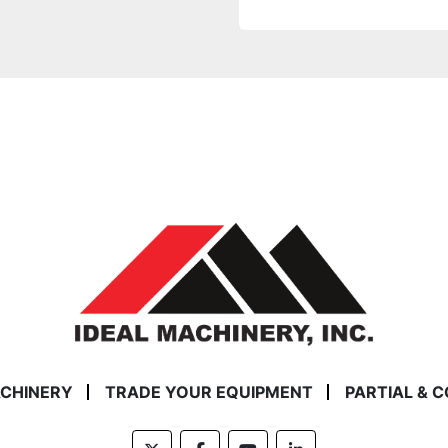
ACHINERY
TRADE YOUR EQUIPMENT
PARTIAL & 