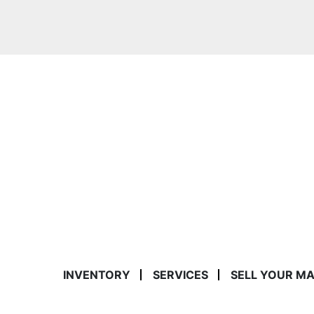
INVENTORY
SERVICES
SELL YOUR M