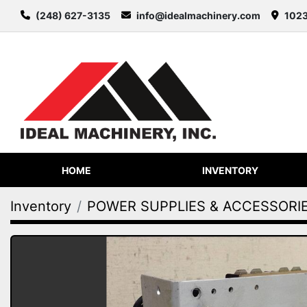
(248) 627-3135
info@idealmachinery.com
1023
HOME
INVENTORY
Inventory
POWER SUPPLIES & ACCESSORI