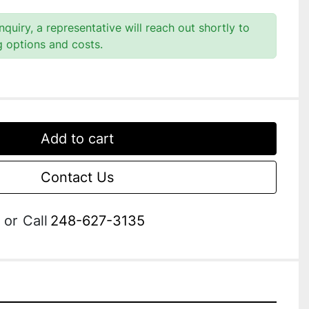
quiry, a representative will reach out shortly to
g options and costs.
Add to cart
Contact Us
or
Call
248-627-3135