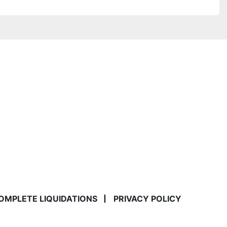
COMPLETE LIQUIDATIONS
PRIVACY POLICY