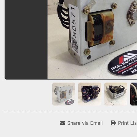
Share via Email
Print Li