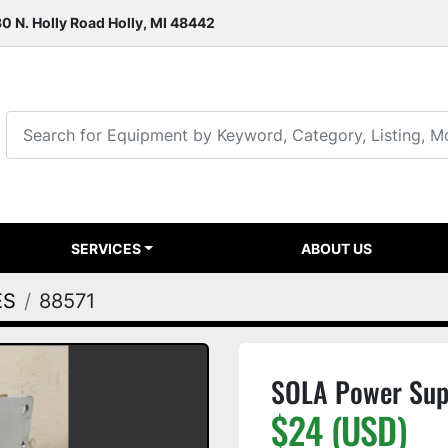
0 N. Holly Road Holly, MI 48442
SERVICES
ABOUT US
ES
88571
SOLA Power Sup
$24 (USD)