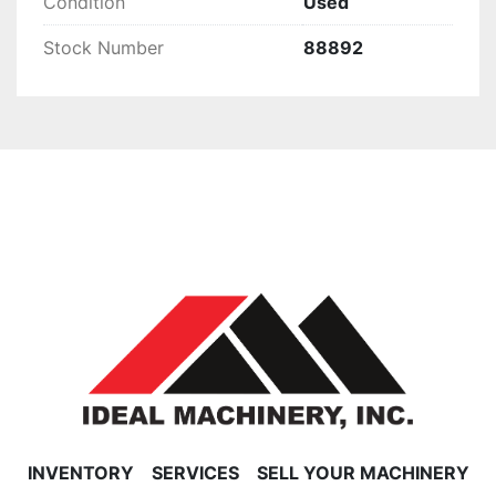
Condition
Used
Stock Number
88892
INVENTORY
SERVICES
SELL YOUR MACHINERY