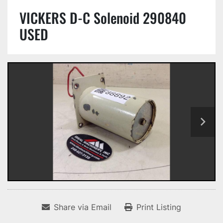
VICKERS D-C Solenoid 290840
USED
Share via Email
Print Listing