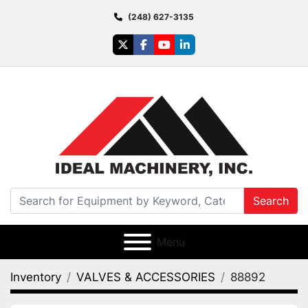
(248) 627-3135
twitter
facebook
youtube
linkedin
Search
Menu
Inventory
VALVES & ACCESSORIES
88892