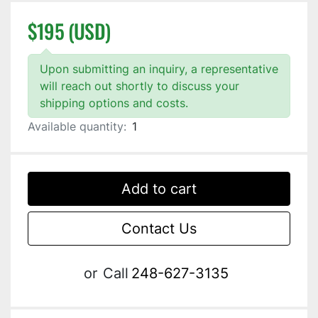
$195 (USD)
Upon submitting an inquiry, a representative
will reach out shortly to discuss your
shipping options and costs.
Available quantity:
1
Add to cart
Contact Us
or
Call
248-627-3135