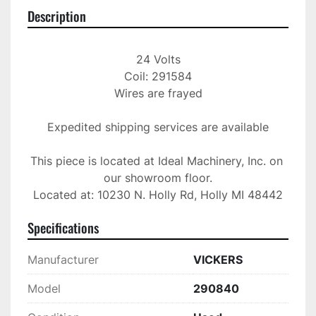
Description
24 Volts

Coil: 291584

Wires are frayed

Expedited shipping services are available

This piece is located at Ideal Machinery, Inc. on 
our showroom floor.

Located at: 10230 N. Holly Rd, Holly MI 48442
Specifications
Manufacturer
VICKERS
Model
290840