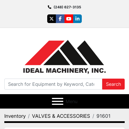
(248) 627-3135
twitter
facebook
youtube
linkedin
Search
Menu
Inventory
VALVES & ACCESSORIES
91601