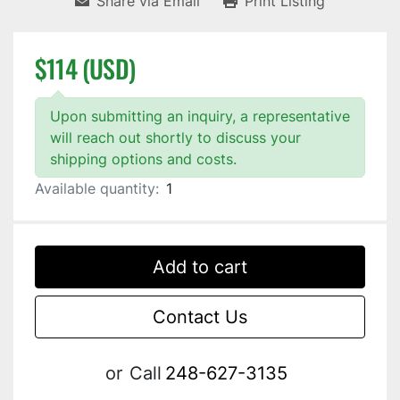
Share via Email
Print Listing
$114 (USD)
Upon submitting an inquiry, a representative
will reach out shortly to discuss your
shipping options and costs.
Available quantity:
1
Add to cart
Contact Us
or
Call
248-627-3135