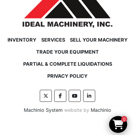
INVENTORY
SERVICES
SELL YOUR MACHINERY
TRADE YOUR EQUIPMENT
PARTIAL & COMPLETE LIQUIDATIONS
PRIVACY POLICY
twitter
facebook
youtube
linkedin
Machinio System
website by
Machinio
0