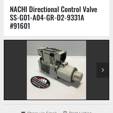
NACHI Directional Control Valve
SS-G01-A04-GR-D2-9331A
#91601