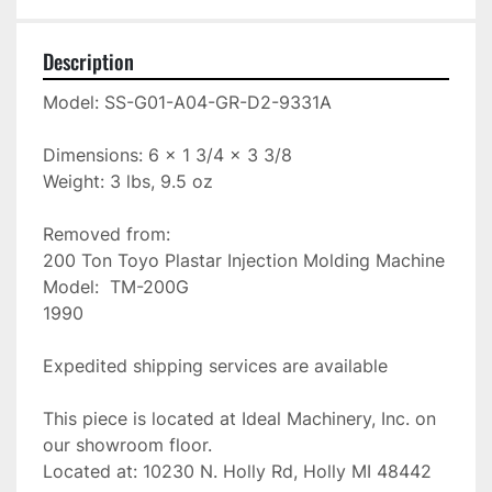
Description
Model: SS-G01-A04-GR-D2-9331A

Dimensions: 6 x 1 3/4 x 3 3/8

Weight: 3 lbs, 9.5 oz

Removed from:

200 Ton Toyo Plastar Injection Molding Machine

Model:  TM-200G

1990

Expedited shipping services are available

This piece is located at Ideal Machinery, Inc. on 
our showroom floor.

Located at: 10230 N. Holly Rd, Holly MI 48442