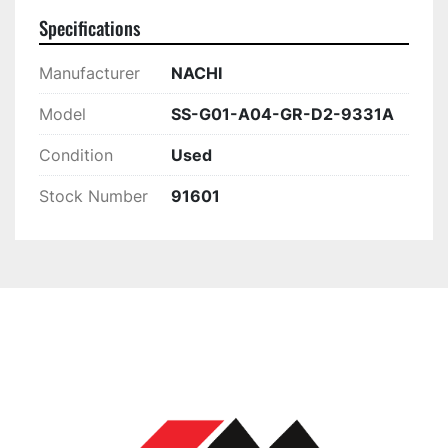
Specifications
Manufacturer
NACHI
Model
SS-G01-A04-GR-D2-9331A
Condition
Used
Stock Number
91601