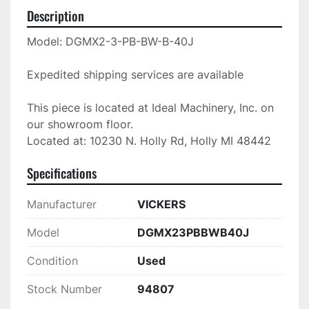
Description
Model: DGMX2-3-PB-BW-B-40J

Expedited shipping services are available

This piece is located at Ideal Machinery, Inc. on 
our showroom floor.

Located at: 10230 N. Holly Rd, Holly MI 48442
Specifications
Manufacturer
VICKERS
Model
DGMX23PBBWB40J
Condition
Used
Stock Number
94807