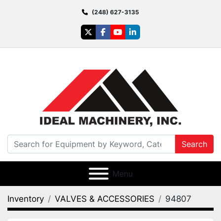
(248) 627-3135
twitter
facebook
youtube
linkedin
Search
Menu
Inventory
VALVES & ACCESSORIES
94807