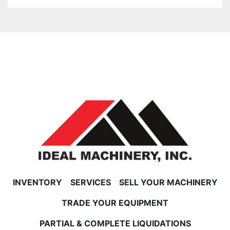
INVENTORY
SERVICES
SELL YOUR MACHINERY
TRADE YOUR EQUIPMENT
PARTIAL & COMPLETE LIQUIDATIONS