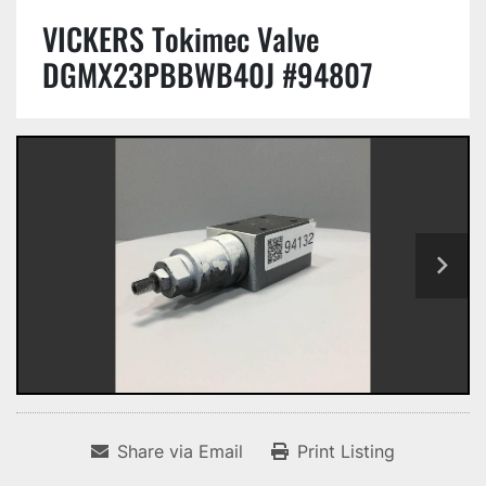
VICKERS Tokimec Valve
DGMX23PBBWB40J #94807
Share via Email
Print Listing