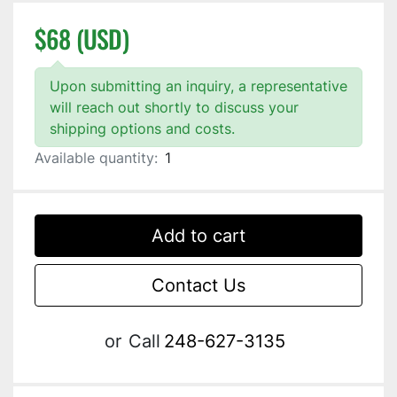
$68 (USD)
Upon submitting an inquiry, a representative
will reach out shortly to discuss your
shipping options and costs.
Available quantity:
1
Add to cart
Contact Us
or
Call
248-627-3135