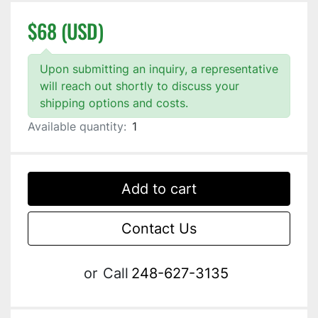
$68 (USD)
Upon submitting an inquiry, a representative
will reach out shortly to discuss your
shipping options and costs.
Available quantity:
1
Add to cart
Contact Us
or
Call
248-627-3135