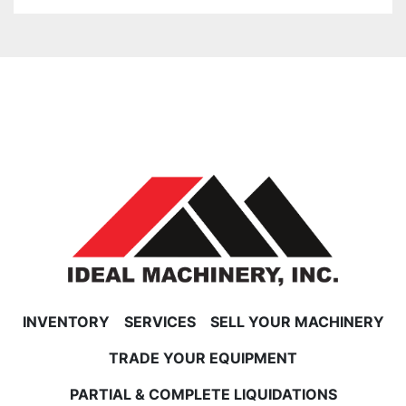
INVENTORY
SERVICES
SELL YOUR MACHINERY
TRADE YOUR EQUIPMENT
PARTIAL & COMPLETE LIQUIDATIONS