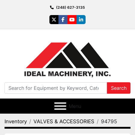
(248) 627-3135
twitter
facebook
youtube
linkedin
Search
Menu
Inventory
VALVES & ACCESSORIES
94795