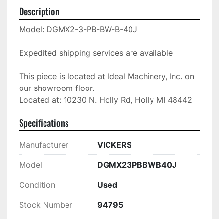
Description
Model: DGMX2-3-PB-BW-B-40J

Expedited shipping services are available

This piece is located at Ideal Machinery, Inc. on 
our showroom floor.

Located at: 10230 N. Holly Rd, Holly MI 48442
Specifications
Manufacturer
VICKERS
Model
DGMX23PBBWB40J
Condition
Used
Stock Number
94795