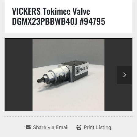
VICKERS Tokimec Valve
DGMX23PBBWB40J #94795
Share via Email
Print Listing