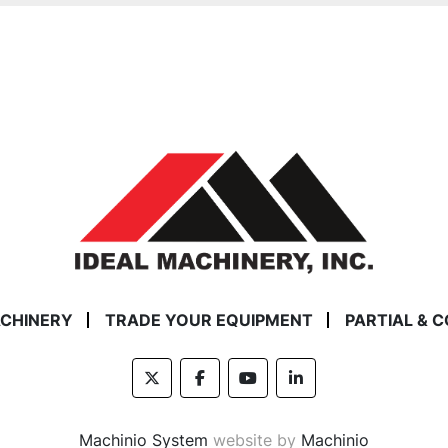
ACHINERY
TRADE YOUR EQUIPMENT
PARTIAL & 
twitter
facebook
youtube
linkedin
Machinio System
website by
Machinio