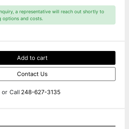
quiry, a representative will reach out shortly to
g options and costs.
Add to cart
Contact Us
or
Call
248-627-3135