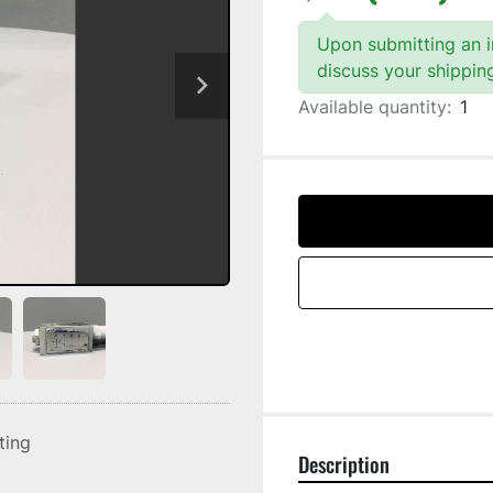
Upon submitting an in
discuss your shippin
Available quantity:
1
sting
Description