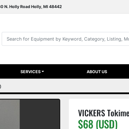
0 N. Holly Road Holly, MI 48442
SERVICES
ABOUT US
0
VICKERS Tokim
$68 (USD)