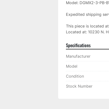
Model: DGMX2-3-PB-B
Expedited shipping serv
This piece is located a
Located at: 10230 N. H
Specifications
Manufacturer
Model
Condition
Stock Number