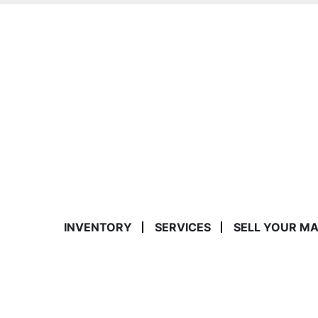
INVENTORY
SERVICES
SELL YOUR M