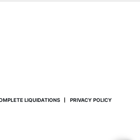
COMPLETE LIQUIDATIONS
PRIVACY POLICY