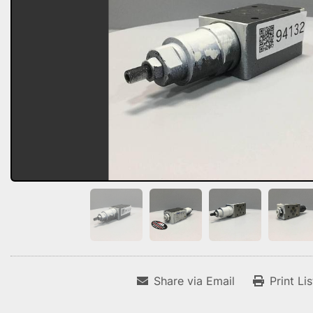
Share via Email
Print Li