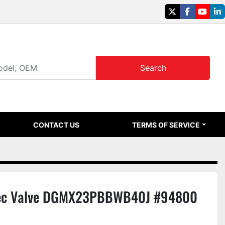
twitter
facebook
youtu
li
Search
CONTACT US
TERMS OF SERVICE
ec Valve DGMX23PBBWB40J #94800