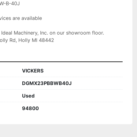
W-B-40J

ices are available

t Ideal Machinery, Inc. on our showroom floor.

olly Rd, Holly MI 48442
VICKERS
DGMX23PBBWB40J
Used
94800