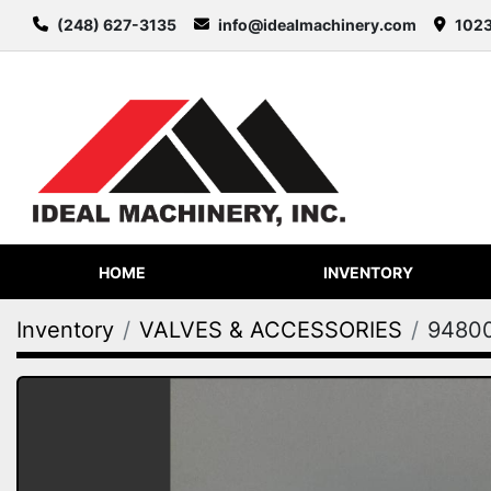
(248) 627-3135
info@idealmachinery.com
1023
HOME
INVENTORY
Inventory
VALVES & ACCESSORIES
9480