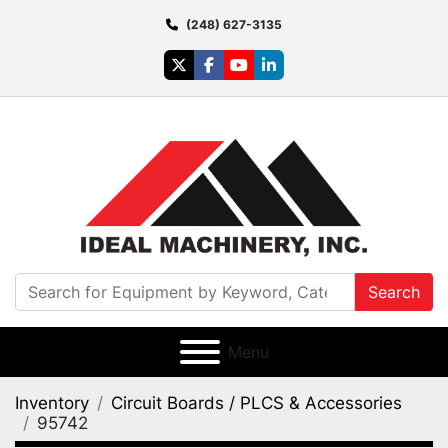
(248) 627-3135
twitter
facebook
youtube
linkedin
Search
Menu
Inventory
Circuit Boards / PLCS & Accessories
95742