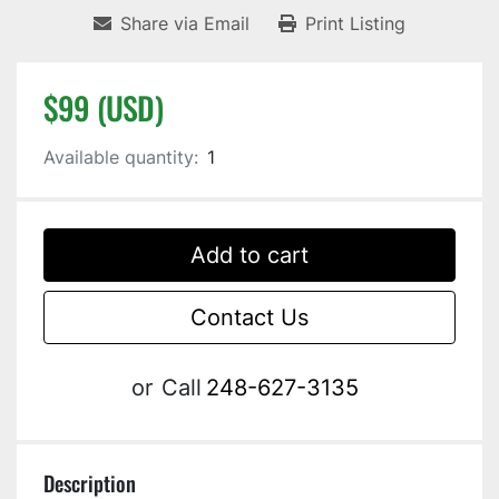
Share via Email
Print Listing
$99 (USD)
Available quantity:
1
Add to cart
Contact Us
or
Call
248-627-3135
Description