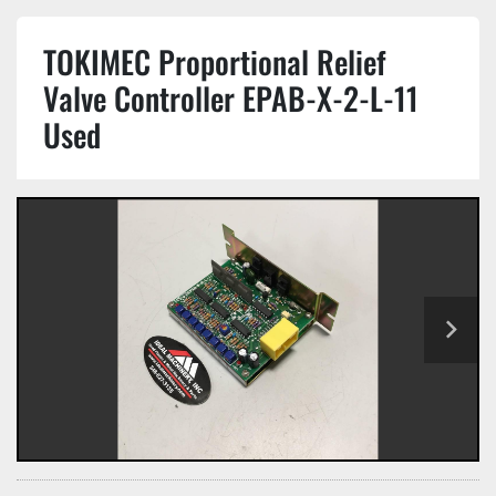
TOKIMEC Proportional Relief
Valve Controller EPAB-X-2-L-11
Used