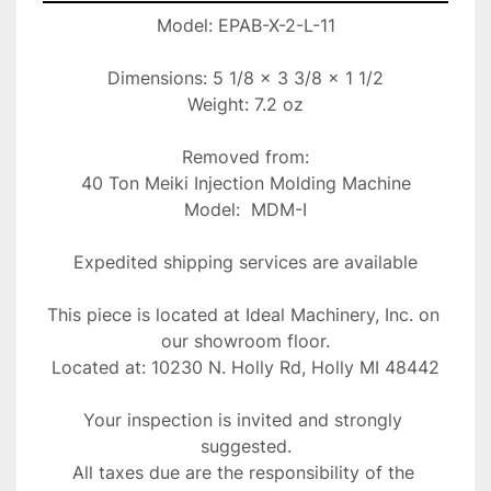
Model: EPAB-X-2-L-11

Dimensions: 5 1/8 x 3 3/8 x 1 1/2

Weight: 7.2 oz

Removed from:

40 Ton Meiki Injection Molding Machine

Model:  MDM-I

Expedited shipping services are available

This piece is located at Ideal Machinery, Inc. on 
our showroom floor.

Located at: 10230 N. Holly Rd, Holly MI 48442
Your inspection is invited and strongly 
suggested.
All taxes due are the responsibility of the 