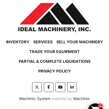
RETURN POLICY
In the unlikely event that your purchase does 
not turn out as expected,
please contact us for an RMA number, as well as 
return instructions.
INVENTORY
SERVICES
SELL YOUR MACHINERY
FREIGHT POLICY
﻿﻿Feel free to contact us for a shipping price on 
TRADE YOUR EQUIPMENT
freight items before you buy.
PARTIAL & COMPLETE LIQUIDATIONS
PRIVACY POLICY
twitter
facebook
youtube
linkedin
Machinio System
website by
Machinio
0