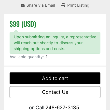
Share via Email
Print Listing
$99 (USD)
Upon submitting an inquiry, a representative
will reach out shortly to discuss your
shipping options and costs.
Available quantity:
1
Add to cart
Contact Us
or
Call
248-627-3135