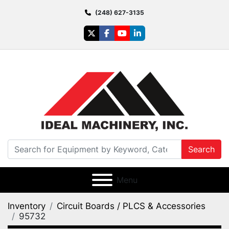
(248) 627-3135
twitter
facebook
youtube
linkedin
Search
Menu
Inventory
Circuit Boards / PLCS & Accessories
95732