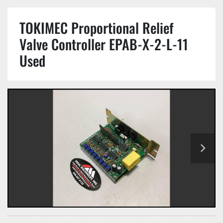
TOKIMEC Proportional Relief
Valve Controller EPAB-X-2-L-11
Used