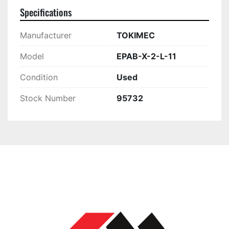
Specifications
Manufacturer
TOKIMEC
Model
EPAB-X-2-L-11
Condition
Used
Stock Number
95732