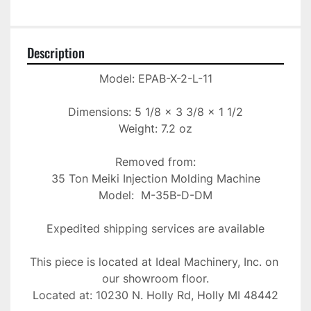
Description
Model: EPAB-X-2-L-11

Dimensions: 5 1/8 x 3 3/8 x 1 1/2

Weight: 7.2 oz

Removed from:

35 Ton Meiki Injection Molding Machine

Model:  M-35B-D-DM

Expedited shipping services are available

This piece is located at Ideal Machinery, Inc. on 
our showroom floor.

Located at: 10230 N. Holly Rd, Holly MI 48442