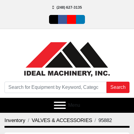
(248) 627-3135
twitter
facebook
youtube
linkedin
Search
Menu
Inventory
VALVES & ACCESSORIES
95882