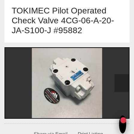
TOKIMEC Pilot Operated
Check Valve 4CG-06-A-20-
JA-S100-J #95882